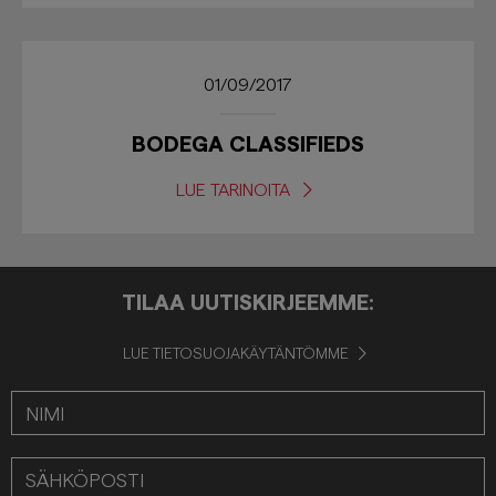
01/09/2017
BODEGA CLASSIFIEDS
LUE TARINOITA
TILAA UUTISKIRJEEMME:
LUE TIETOSUOJAKÄYTÄNTÖMME