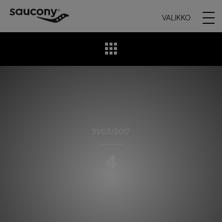
VALIKKO
31/03/2017
4