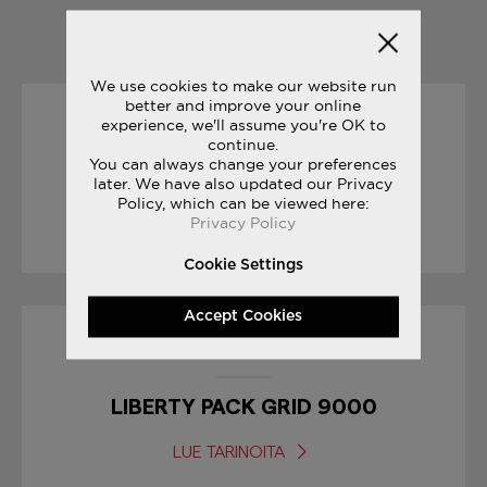
YOU MAY ALSO LIKE
We use cookies to make our website run
better and improve your online
experience, we'll assume you're OK to
19/04/2017
continue.
You can always change your preferences
RACE DAY TIPS : MARATHON
later. We have also updated our Privacy
Policy, which can be viewed here:
Privacy Policy
LUE TARINOITA
Cookie Settings
Accept Cookies
17/01/2017
LIBERTY PACK GRID 9000
LUE TARINOITA