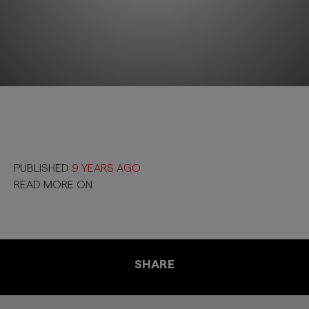
PUBLISHED
9 YEARS AGO
READ MORE ON
SHARE