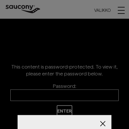
VALIKKO
This content is password-protected. To view it,
please enter the password below.
Password: