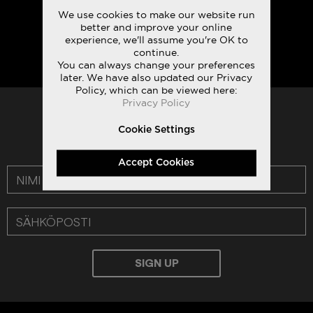
We use cookies to make our website run
better and improve your online
experience, we'll assume you're OK to
continue.
You can always change your preferences
later. We have also updated our Privacy
Policy, which can be viewed here:
Privacy Policy
TILAA UUTISKIRJEEMME:
Cookie Settings
LUE TIETOSUOJAKÄYTÄNTÖMME
Accept Cookies