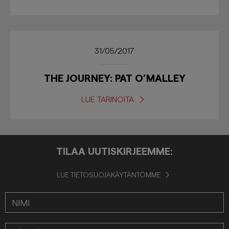
31/05/2017
THE JOURNEY: PAT O’MALLEY
LUE TARINOITA
TILAA UUTISKIRJEEMME:
LUE TIETOSUOJAKÄYTÄNTÖMME