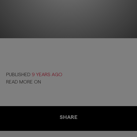
PUBLISHED
9 YEARS AGO
READ MORE ON
SHARE