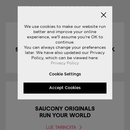
YOU MAY ALSO LIKE
We use cookies to make our website run
better and improve your online
10/04/2017
experience, we'll assume you're OK to
continue.
You can always change your preferences
SHADOW 5000 : CHOCOLATE PACK
later. We have also updated our Privacy
Policy, which can be viewed here:
LUE TARINOITA
Privacy Policy
Cookie Settings
Accept Cookies
19/10/2017
SAUCONY ORIGINALS
RUN YOUR WORLD
LUE TARINOITA