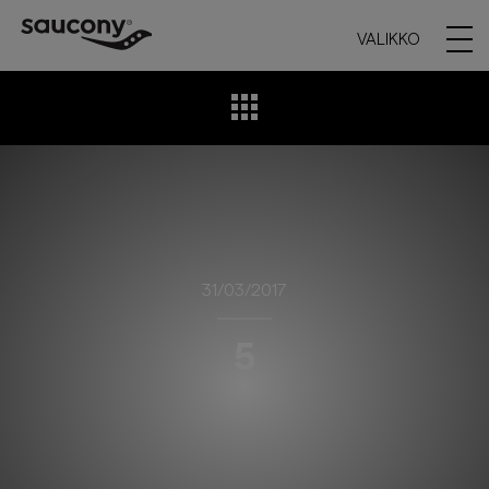
VALIKKO
31/03/2017
5