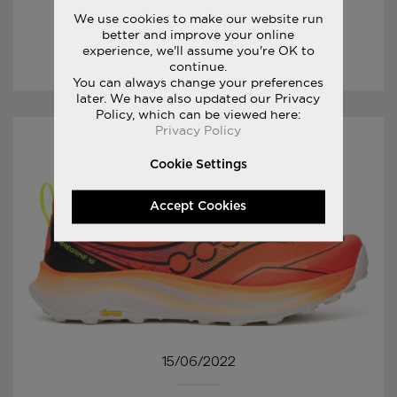
XODUS ULTRA 4
We use cookies to make our website run
better and improve your online
experience, we'll assume you're OK to
LUE TARINOITA
continue.
You can always change your preferences
later. We have also updated our Privacy
Policy, which can be viewed here:
Privacy Policy
Cookie Settings
Accept Cookies
15/06/2022