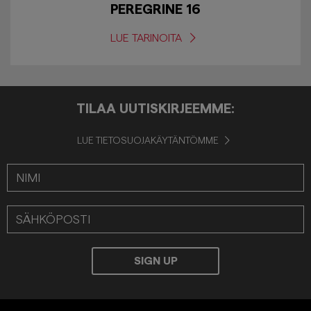
PEREGRINE 16
LUE TARINOITA
TILAA UUTISKIRJEEMME:
LUE TIETOSUOJAKÄYTÄNTÖMME