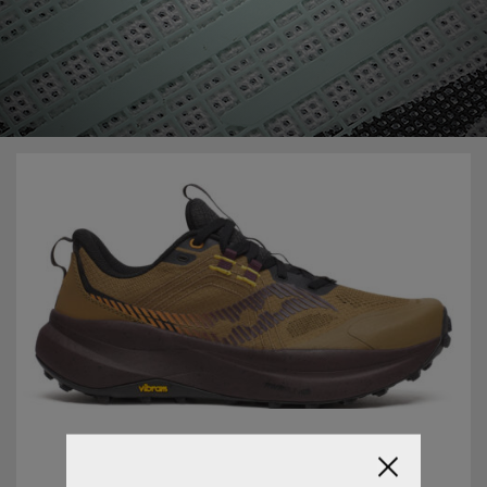
20/12/2022