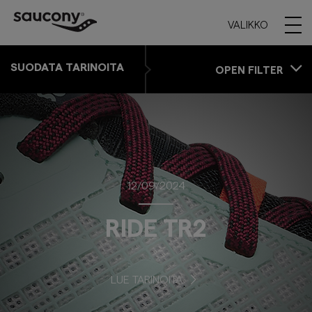
VALIKKO
SUODATA TARINOITA
OPEN FILTER
12/09/2024
RIDE TR2
LUE TARINOITA