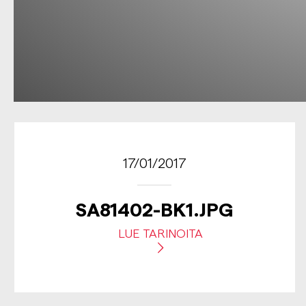
17/01/2017
SA81402-BK1.JPG
LUE TARINOITA