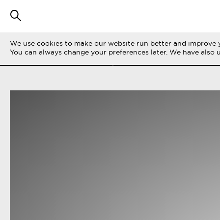
We use cookies to make our website run better and improve y
SUODATA TARINOITA
KAIKKI
LIFE ON 
You can always change your preferences later. We have also 