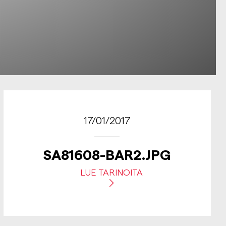
17/01/2017
SA81608-BAR2.JPG
LUE TARINOITA