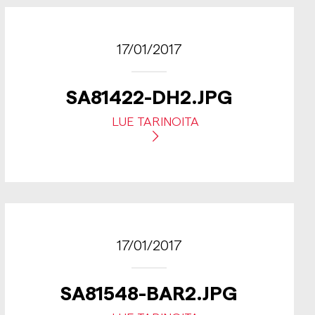
17/01/2017
SA81422-DH2.JPG
LUE TARINOITA
17/01/2017
SA81548-BAR2.JPG