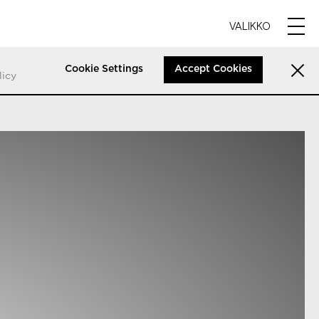
VALIKKO
Cookie Settings
Accept Cookies
licy