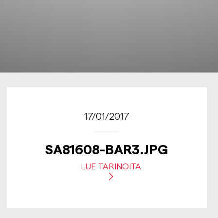
17/01/2017
SA81608-BAR3.JPG
LUE TARINOITA