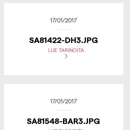
17/01/2017
SA81422-DH3.JPG
LUE TARINOITA
17/01/2017
SA81548-BAR3.JPG