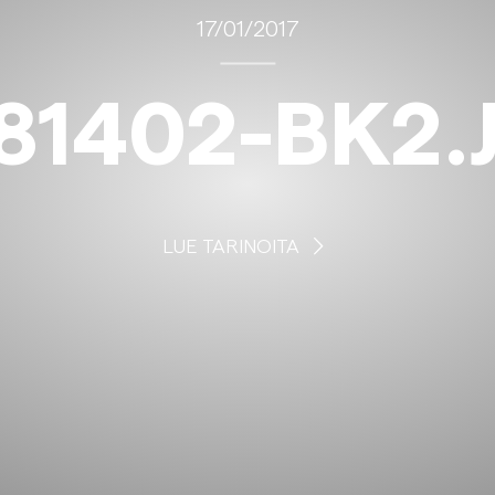
17/01/2017
81402-BK2.
LUE TARINOITA