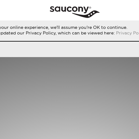
our online experience, we'll assume you're OK to continue.
THE RUN
PERFORMANCE
ORIGINALS
updated our Privacy Policy, which can be viewed here:
Privacy Po