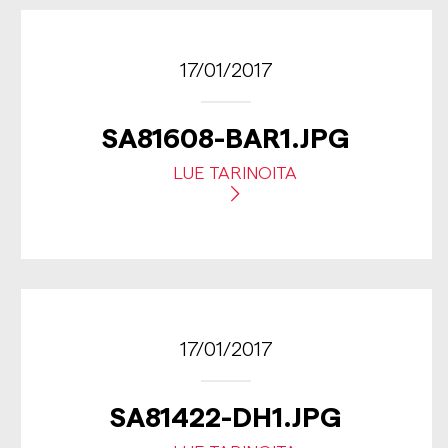
17/01/2017
SA81608-BAR1.JPG
LUE TARINOITA
17/01/2017
SA81422-DH1.JPG