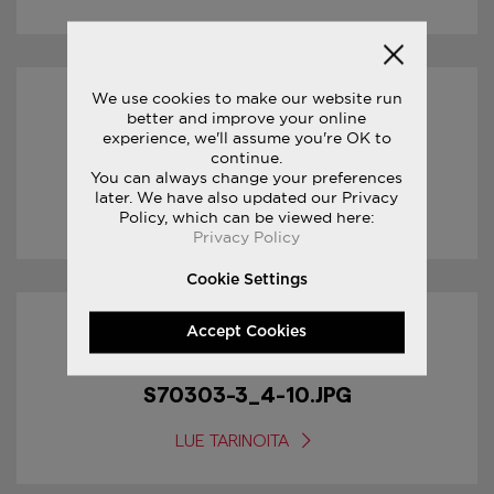
We use cookies to make our website run
31/01/2017
better and improve your online
experience, we'll assume you're OK to
continue.
S70303-3_5-10.JPG
You can always change your preferences
later. We have also updated our Privacy
LUE TARINOITA
Policy, which can be viewed here:
Privacy Policy
Cookie Settings
Accept Cookies
31/01/2017
S70303-3_4-10.JPG
LUE TARINOITA