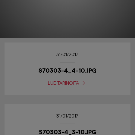
31/01/2017
S70303-4_4-10.JPG
LUE TARINOITA
31/01/2017
S70303-4_3-10.JPG