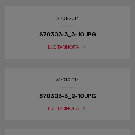
31/01/2017
S70303-3_3-10.JPG
LUE TARINOITA
31/01/2017
S70303-3_2-10.JPG
LUE TARINOITA