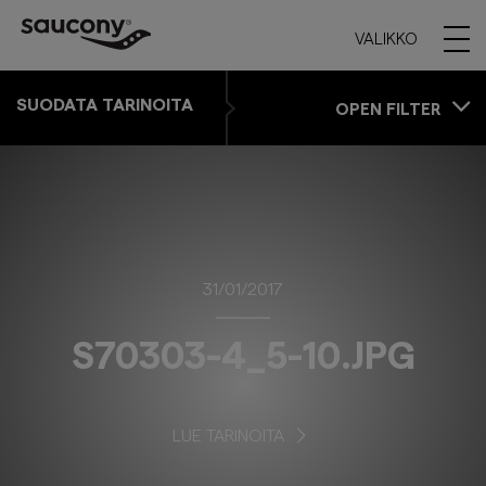
VALIKKO
SUODATA TARINOITA
OPEN FILTER
31/01/2017
S70303-4_5-10.JPG
LUE TARINOITA