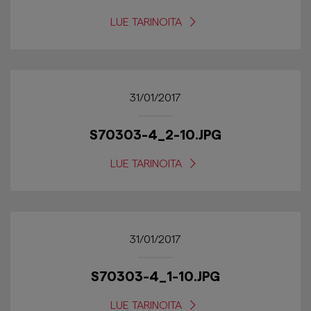
LUE TARINOITA
31/01/2017
S70303-4_2-10.JPG
LUE TARINOITA
31/01/2017
S70303-4_1-10.JPG
LUE TARINOITA