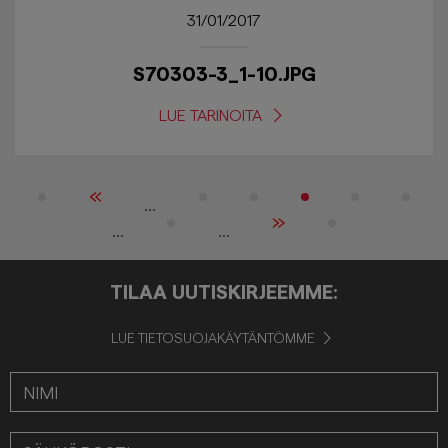
31/01/2017
S70303-3_1-10.JPG
LUE TARINOITA
«
...
»
...
...
TILAA UUTISKIRJEEMME:
LUE TIETOSUOJAKÄYTÄNTÖMME