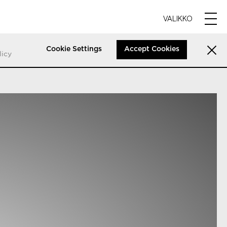
VALIKKO
Cookie Settings
Accept Cookies
licy