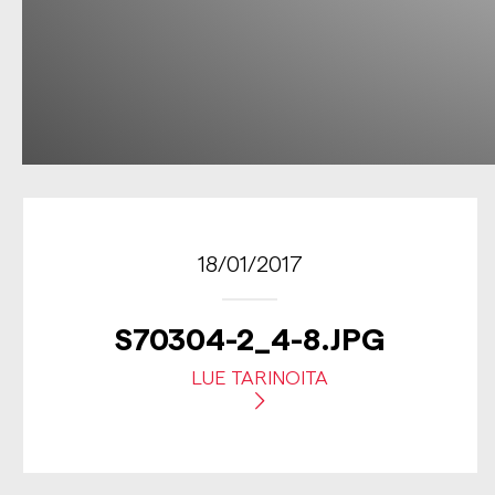
18/01/2017
S70304-2_4-8.JPG
LUE TARINOITA