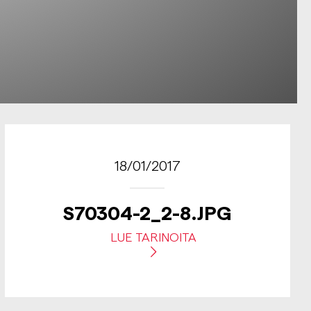
18/01/2017
S70304-2_2-8.JPG
LUE TARINOITA