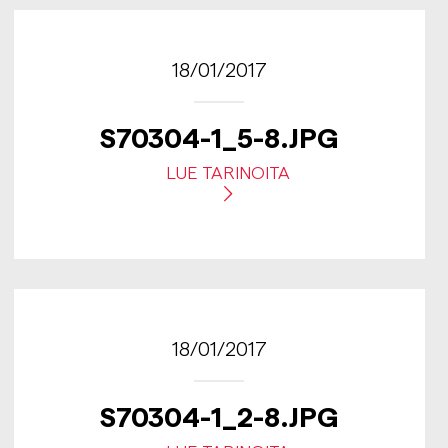
18/01/2017
S70304-1_5-8.JPG
LUE TARINOITA
18/01/2017
S70304-1_2-8.JPG