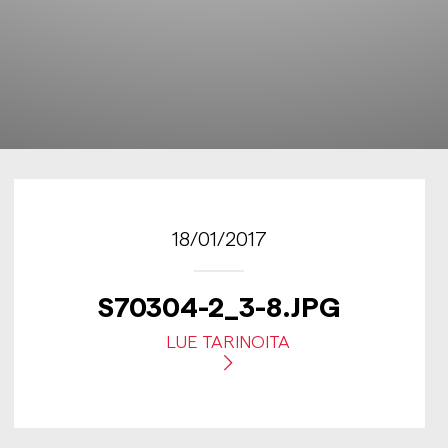
18/01/2017
S70304-2_3-8.JPG
LUE TARINOITA