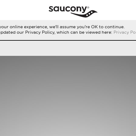
our online experience, we'll assume you're OK to continue.
THE RUN
PERFORMANCE
ORIGINALS
updated our Privacy Policy, which can be viewed here:
Privacy Po