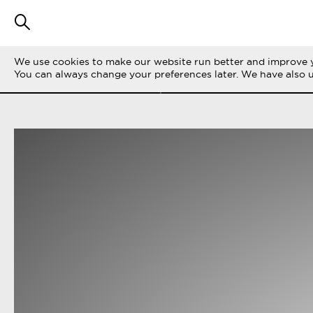
We use cookies to make our website run better and improve y
SUODATA TARINOITA
KAIKKI
LIFE ON 
You can always change your preferences later. We have also 