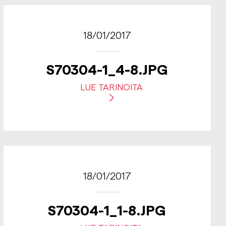
18/01/2017
S70304-1_4-8.JPG
LUE TARINOITA
18/01/2017
S70304-1_1-8.JPG