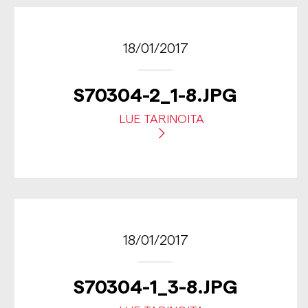
18/01/2017
S70304-2_1-8.JPG
LUE TARINOITA
18/01/2017
S70304-1_3-8.JPG