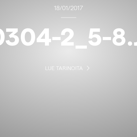
18/01/2017
0304-2_5-8.
LUE TARINOITA