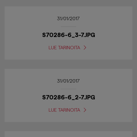
31/01/2017
S70286-6_3-7.JPG
LUE TARINOITA
31/01/2017
S70286-6_2-7.JPG
LUE TARINOITA