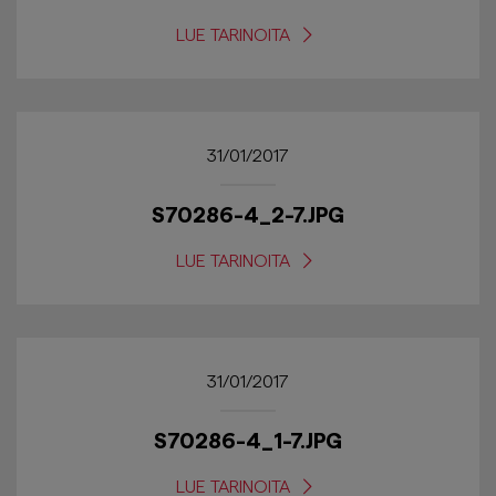
LUE TARINOITA
31/01/2017
S70286-4_2-7.JPG
LUE TARINOITA
31/01/2017
S70286-4_1-7.JPG
LUE TARINOITA