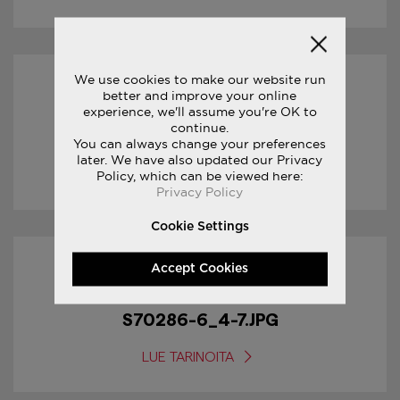
We use cookies to make our website run
31/01/2017
better and improve your online
experience, we'll assume you're OK to
continue.
S70286-6_5-7.JPG
You can always change your preferences
later. We have also updated our Privacy
LUE TARINOITA
Policy, which can be viewed here:
Privacy Policy
Cookie Settings
Accept Cookies
31/01/2017
S70286-6_4-7.JPG
LUE TARINOITA