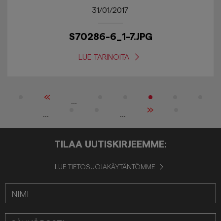
31/01/2017
S70286-6_1-7.JPG
LUE TARINOITA
«
...
»
...
...
TILAA UUTISKIRJEEMME:
LUE TIETOSUOJAKÄYTÄNTÖMME