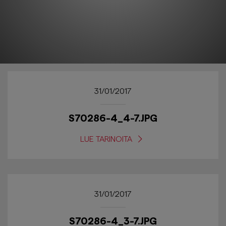
31/01/2017
S70286-4_4-7.JPG
LUE TARINOITA
31/01/2017
S70286-4_3-7.JPG