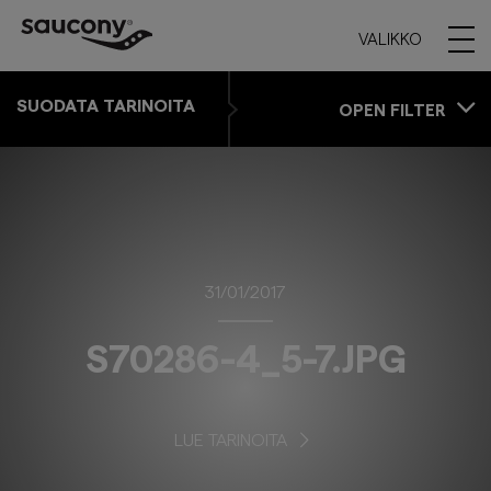
VALIKKO
SUODATA TARINOITA
OPEN FILTER
31/01/2017
S70286-4_5-7.JPG
LUE TARINOITA