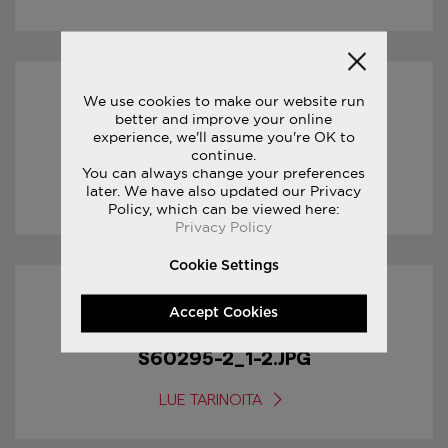
We use cookies to make our website run
18/01/2017
better and improve your online
experience, we'll assume you're OK to
S60295-2_2-2.JPG
continue.
You can always change your preferences
later. We have also updated our Privacy
LUE TARINOITA
Policy, which can be viewed here:
Privacy Policy
Cookie Settings
18/01/2017
Accept Cookies
S60295-2_1-2.JPG
LUE TARINOITA