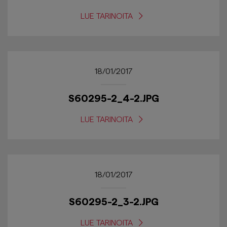
LUE TARINOITA
18/01/2017
S60295-2_4-2.JPG
LUE TARINOITA
18/01/2017
S60295-2_3-2.JPG
LUE TARINOITA