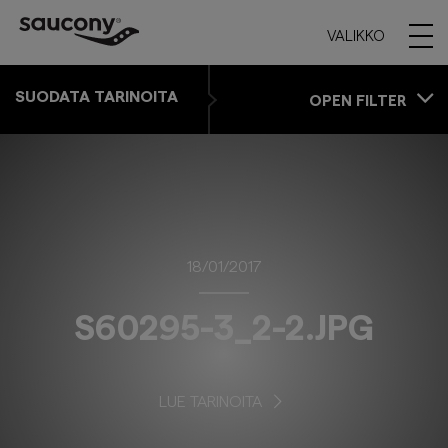
VALIKKO
SUODATA TARINOITA
OPEN FILTER
18/01/2017
S60295-3_2-2.JPG
LUE TARINOITA