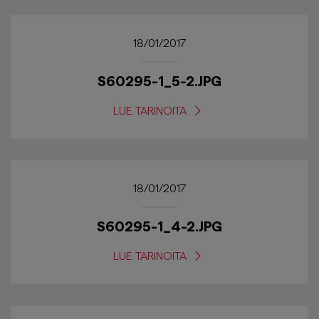
18/01/2017
S60295-1_5-2.JPG
LUE TARINOITA
18/01/2017
S60295-1_4-2.JPG
LUE TARINOITA