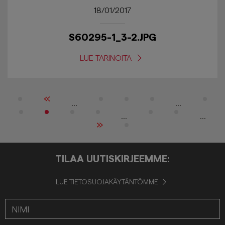
18/01/2017
S60295-1_3-2.JPG
LUE TARINOITA
«
...
...
...
...
»
TILAA UUTISKIRJEEMME:
LUE TIETOSUOJAKÄYTÄNTÖMME