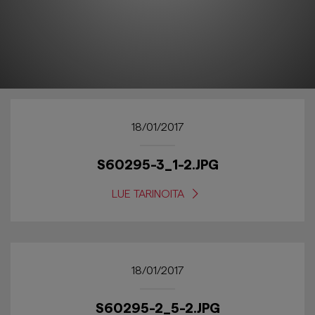
18/01/2017
S60295-3_1-2.JPG
LUE TARINOITA
18/01/2017
S60295-2_5-2.JPG