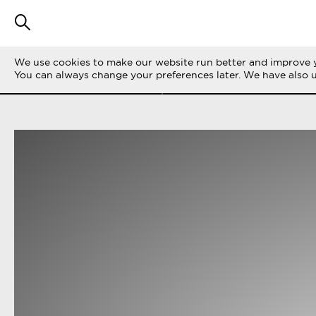
We use cookies to make our website run better and improve y
SUODATA TARINOITA
KAIKKI
LIFE ON 
You can always change your preferences later. We have also 