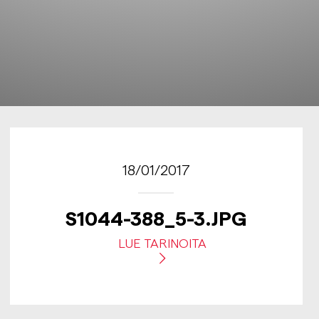
18/01/2017
S1044-388_5-3.JPG
LUE TARINOITA