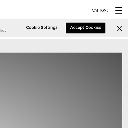
VALIKKO
Cookie Settings
Accept Cookies
licy