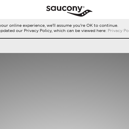
our online experience, we'll assume you're OK to continue.
THE RUN
PERFORMANCE
ORIGINALS
updated our Privacy Policy, which can be viewed here:
Privacy Po