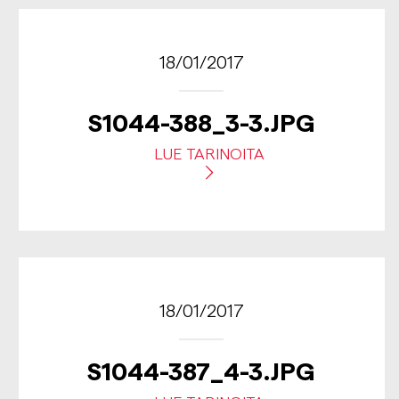
18/01/2017
S1044-388_3-3.JPG
LUE TARINOITA
18/01/2017
S1044-387_4-3.JPG