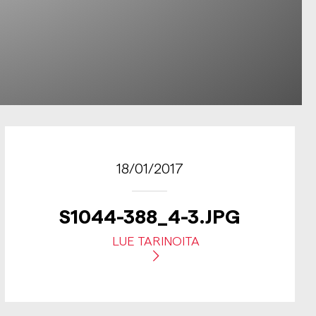
18/01/2017
S1044-388_4-3.JPG
LUE TARINOITA