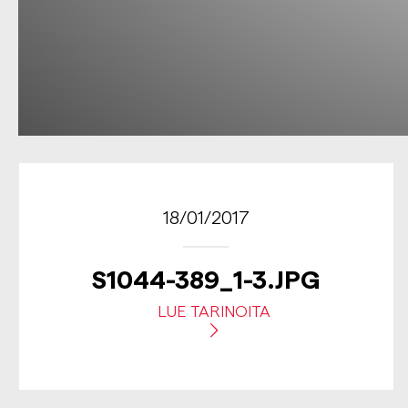
18/01/2017
S1044-389_1-3.JPG
LUE TARINOITA