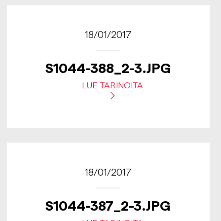
18/01/2017
S1044-388_2-3.JPG
LUE TARINOITA
18/01/2017
S1044-387_2-3.JPG