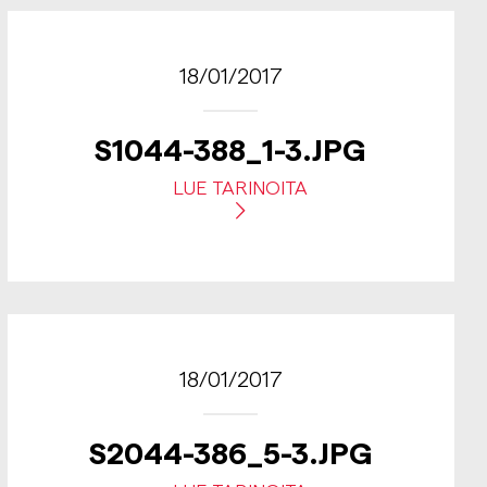
18/01/2017
S1044-388_1-3.JPG
LUE TARINOITA
18/01/2017
S2044-386_5-3.JPG