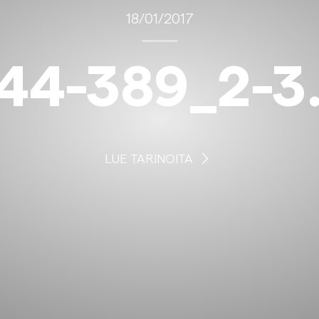
18/01/2017
44-389_2-3
LUE TARINOITA