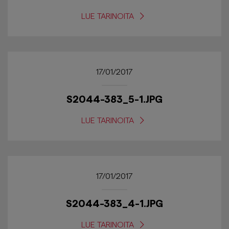
LUE TARINOITA
17/01/2017
S2044-383_5-1.JPG
LUE TARINOITA
17/01/2017
S2044-383_4-1.JPG
LUE TARINOITA