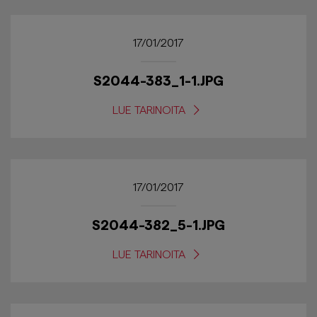
17/01/2017
S2044-383_1-1.JPG
LUE TARINOITA
17/01/2017
S2044-382_5-1.JPG
LUE TARINOITA