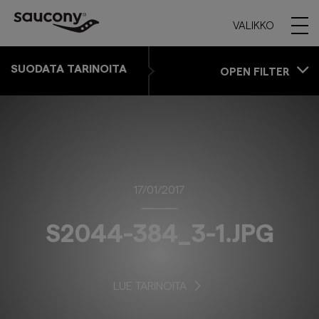
VALIKKO
SUODATA TARINOITA
OPEN FILTER
17/01/2017
S2044-384_3-1.JPG
LUE TARINOITA