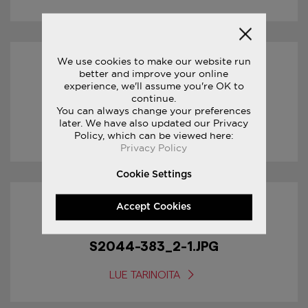
We use cookies to make our website run
17/01/2017
better and improve your online
experience, we'll assume you're OK to
continue.
S2044-383_3-1.JPG
You can always change your preferences
later. We have also updated our Privacy
LUE TARINOITA
Policy, which can be viewed here:
Privacy Policy
Cookie Settings
Accept Cookies
17/01/2017
S2044-383_2-1.JPG
LUE TARINOITA