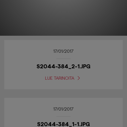
17/01/2017
S2044-384_2-1.JPG
LUE TARINOITA
17/01/2017
S2044-384_1-1.JPG