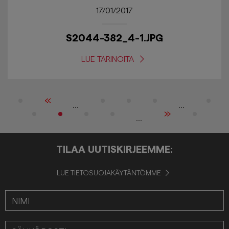
17/01/2017
S2044-382_4-1.JPG
LUE TARINOITA
«
...
...
»
...
TILAA UUTISKIRJEEMME:
LUE TIETOSUOJAKÄYTÄNTÖMME