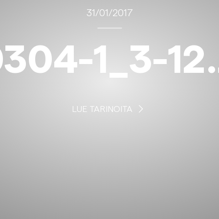
31/01/2017
304-1_3-12
LUE TARINOITA