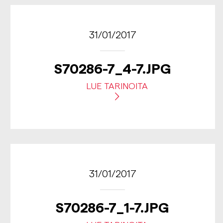
31/01/2017
S70286-7_4-7.JPG
LUE TARINOITA
31/01/2017
S70286-7_1-7.JPG