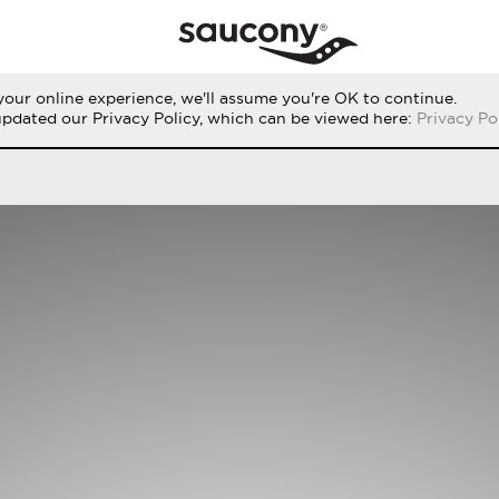
our online experience, we'll assume you're OK to continue.
THE RUN
PERFORMANCE
ORIGINALS
updated our Privacy Policy, which can be viewed here:
Privacy Po