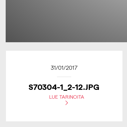
31/01/2017
S70304-1_2-12.JPG
LUE TARINOITA