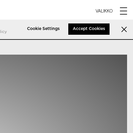
VALIKKO
Cookie Settings
Accept Cookies
licy