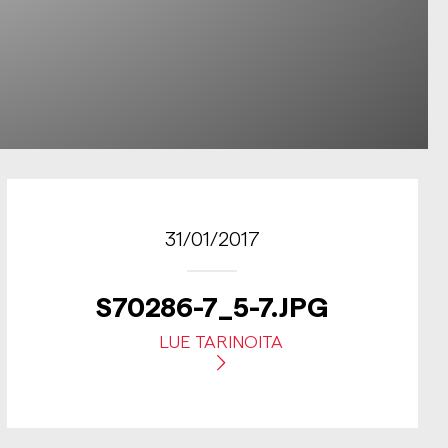
31/01/2017
S70286-7_5-7.JPG
LUE TARINOITA