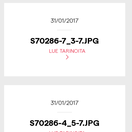
31/01/2017
S70286-7_3-7.JPG
LUE TARINOITA
31/01/2017
S70286-4_5-7.JPG