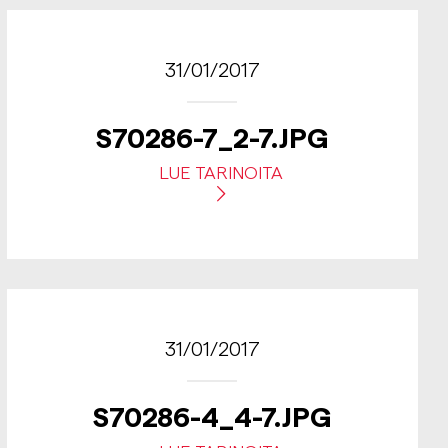
31/01/2017
S70286-7_2-7.JPG
LUE TARINOITA
31/01/2017
S70286-4_4-7.JPG