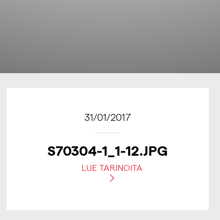
31/01/2017
S70304-1_1-12.JPG
LUE TARINOITA