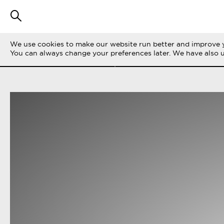
We use cookies to make our website run better and improve y
SUODATA TARINOITA
KAIKKI
LIFE ON 
You can always change your preferences later. We have also 