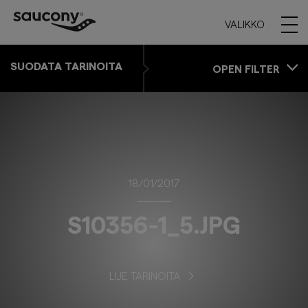
VALIKKO
SUODATA TARINOITA
OPEN FILTER
18/01/2017
S10356-1_5.JPG
LUE TARINOITA