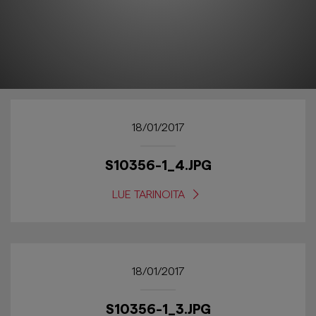
18/01/2017
S10356-1_4.JPG
LUE TARINOITA
18/01/2017
S10356-1_3.JPG