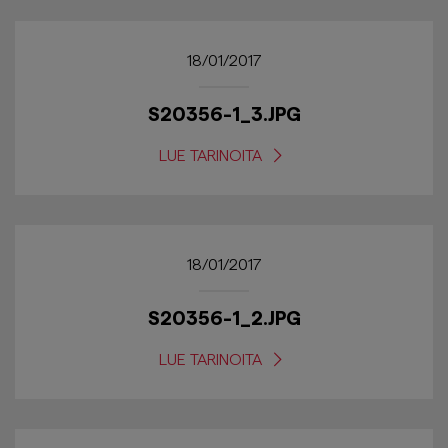
18/01/2017
S20356-1_3.JPG
LUE TARINOITA
18/01/2017
S20356-1_2.JPG
LUE TARINOITA