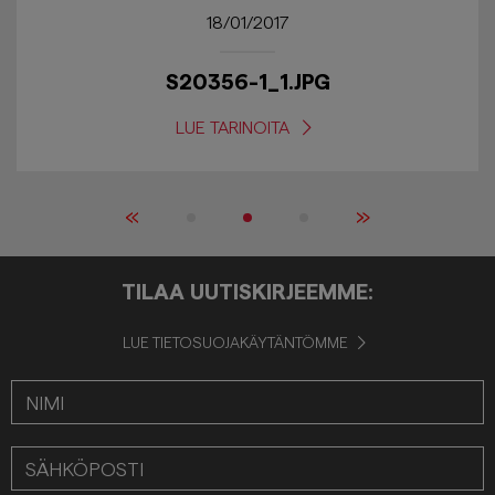
18/01/2017
S20356-1_1.JPG
LUE TARINOITA
«
»
TILAA UUTISKIRJEEMME:
LUE TIETOSUOJAKÄYTÄNTÖMME