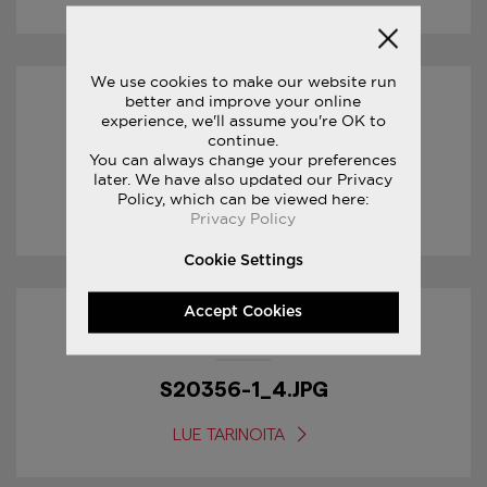
We use cookies to make our website run
better and improve your online
18/01/2017
experience, we'll assume you're OK to
continue.
You can always change your preferences
S20356-1_5.JPG
later. We have also updated our Privacy
Policy, which can be viewed here:
LUE TARINOITA
Privacy Policy
Cookie Settings
Accept Cookies
18/01/2017
S20356-1_4.JPG
LUE TARINOITA