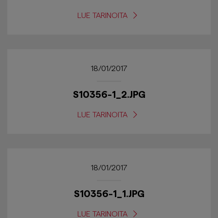
LUE TARINOITA
18/01/2017
S10356-1_2.JPG
LUE TARINOITA
18/01/2017
S10356-1_1.JPG
LUE TARINOITA