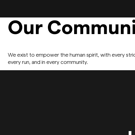
Our Communi
We exist to empower the human spirit, with every stri
every run, and in every community.