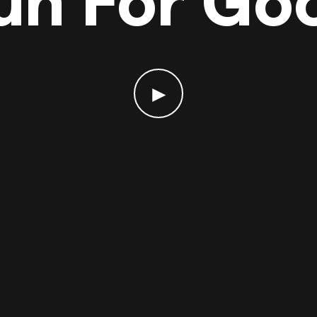
un For Go
►