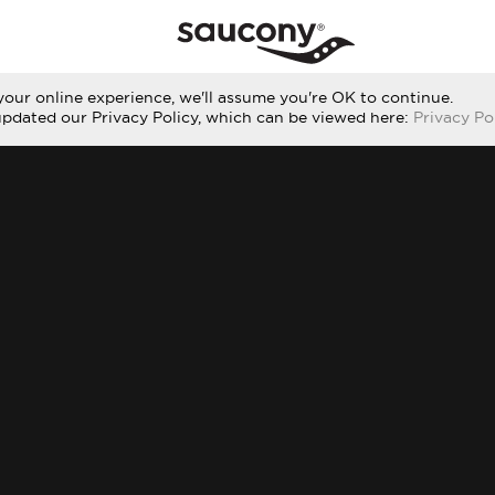
our online experience, we'll assume you're OK to continue.
updated our Privacy Policy, which can be viewed here:
Privacy Po