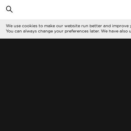
We use cookies to make our website run better and improve y
You can always change your preferences later. We have also 