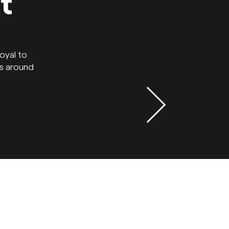
t
oyal to
ns around