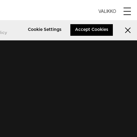
VALIKKO
Cookie Settings
Accept Cookies
licy