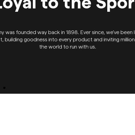
Loyal to the Spor
y was founded way back in 1898. Ever since, we've been l
t, building goodness into every product and inviting millio
the world to run with us.