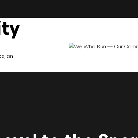
ty
de, on