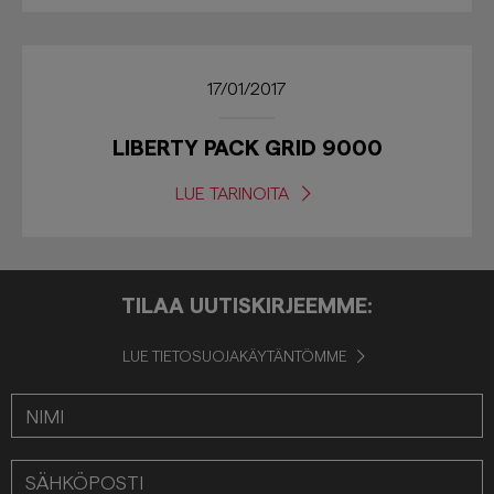
17/01/2017
LIBERTY PACK GRID 9000
LUE TARINOITA
TILAA UUTISKIRJEEMME:
LUE TIETOSUOJAKÄYTÄNTÖMME