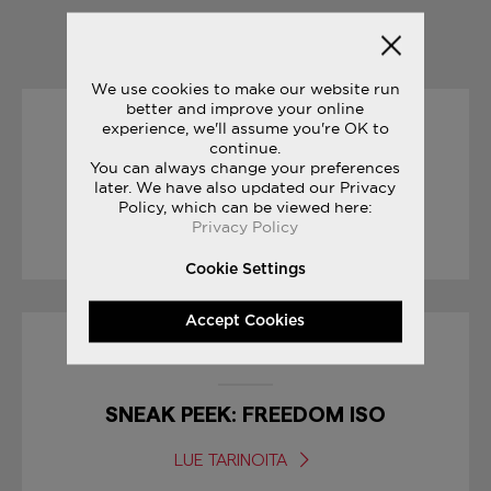
YOU MAY ALSO LIKE
We use cookies to make our website run
better and improve your online
experience, we'll assume you're OK to
19/04/2017
continue.
You can always change your preferences
later. We have also updated our Privacy
RACE DAY TIPS : MARATHON
Policy, which can be viewed here:
Privacy Policy
LUE TARINOITA
Cookie Settings
Accept Cookies
30/01/2017
SNEAK PEEK: FREEDOM ISO
LUE TARINOITA