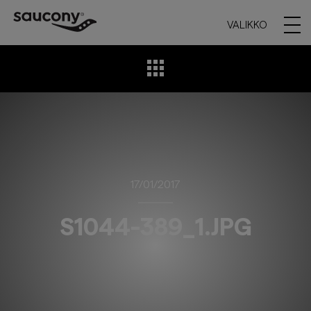
VALIKKO
17/01/2017
S1044-389_1.JPG