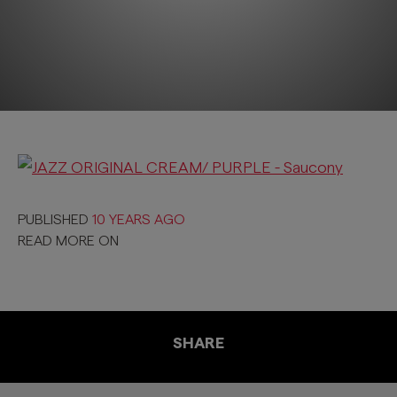
PUBLISHED
10 YEARS AGO
READ MORE ON
SHARE