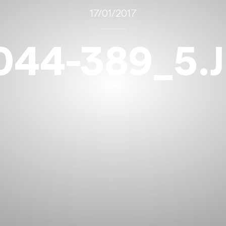
17/01/2017
044-389_5.