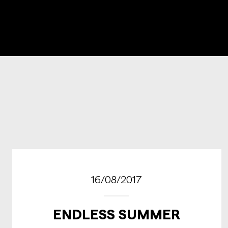
16/08/2017
ENDLESS SUMMER