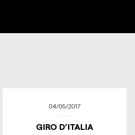
04/05/2017
GIRO D’ITALIA