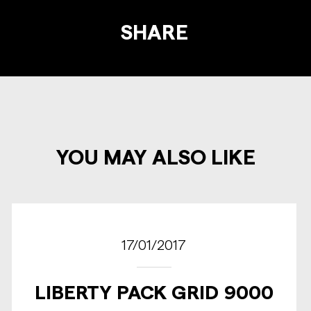
SHARE
YOU MAY ALSO LIKE
17/01/2017
LIBERTY PACK GRID 9000