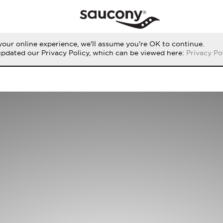
our online experience, we'll assume you're OK to continue.
updated our Privacy Policy, which can be viewed here:
Privacy Po