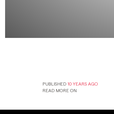
PUBLISHED
10 YEARS AGO
READ MORE ON