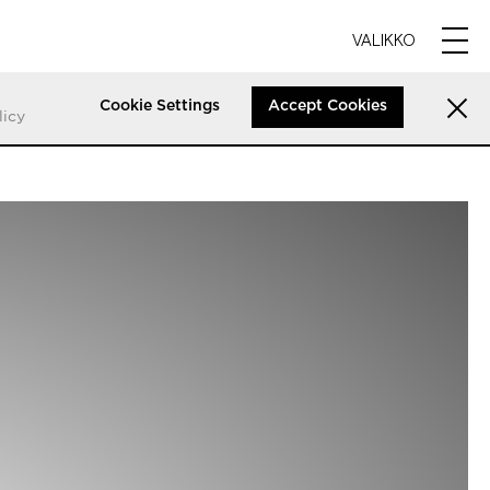
VALIKKO
Cookie Settings
Accept Cookies
licy