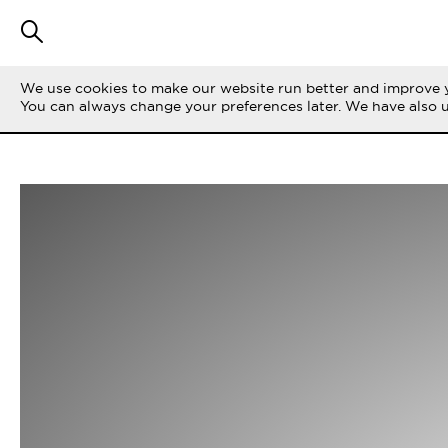
We use cookies to make our website run better and improve y
You can always change your preferences later. We have also 