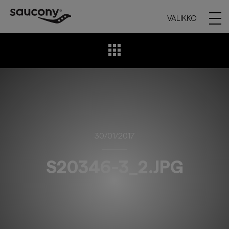
VALIKKO
30/01/2017
S20346-3_2.JPG