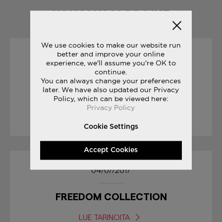
YOU MAY ALSO LIKE
We use cookies to make our website run
better and improve your online
19/10/2017
experience, we'll assume you're OK to
continue.
You can always change your preferences
SAUCONY ORIGINALS
later. We have also updated our Privacy
RUN YOUR WORLD
Policy, which can be viewed here:
Privacy Policy
LUE TARINOITA
Cookie Settings
Accept Cookies
04/07/2017
FREEDOM COLLECTION
LUE TARINOITA