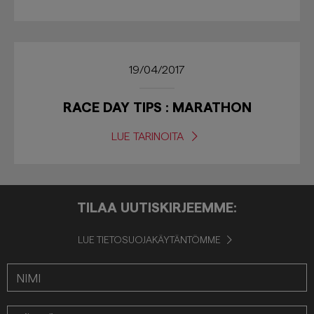
19/04/2017
RACE DAY TIPS : MARATHON
LUE TARINOITA
TILAA UUTISKIRJEEMME:
LUE TIETOSUOJAKÄYTÄNTÖMME