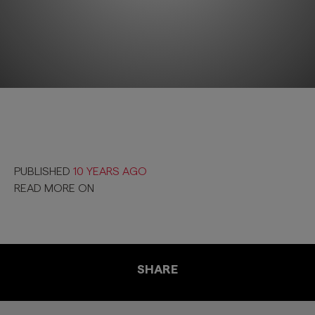
PUBLISHED
10 YEARS AGO
READ MORE ON
SHARE