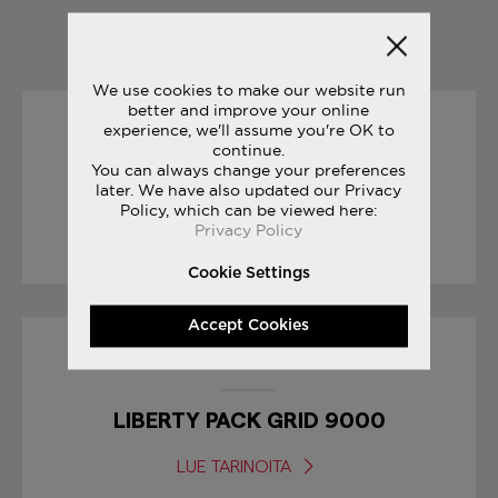
YOU MAY ALSO LIKE
We use cookies to make our website run
better and improve your online
experience, we'll assume you're OK to
23/06/2017
continue.
You can always change your preferences
later. We have also updated our Privacy
JAZZ ORIGINAL VINTAGE
Policy, which can be viewed here:
Privacy Policy
LUE TARINOITA
Cookie Settings
Accept Cookies
17/01/2017
LIBERTY PACK GRID 9000
LUE TARINOITA