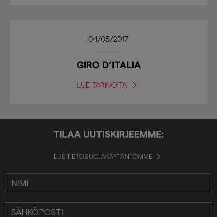
04/05/2017
GIRO D’ITALIA
LUE TARINOITA
TILAA UUTISKIRJEEMME:
LUE TIETOSUOJAKÄYTÄNTÖMME