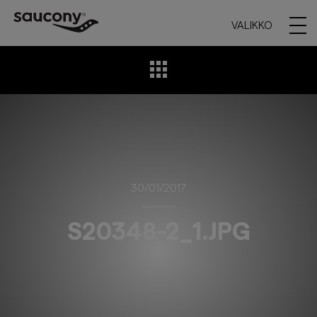
VALIKKO
30/01/2017
S20348-2_1.JPG