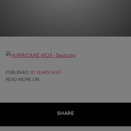
PUBLISHED
10 YEARS AGO
READ MORE ON
SHARE