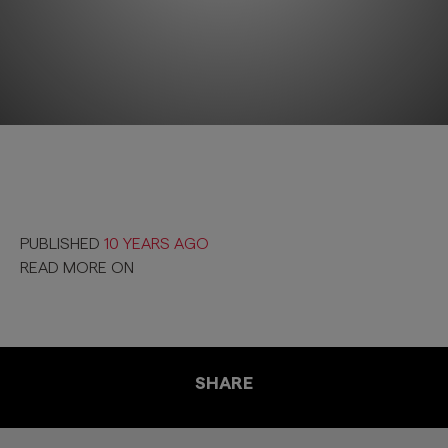
PUBLISHED
10 YEARS AGO
READ MORE ON
SHARE