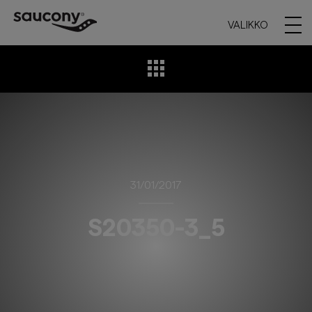
VALIKKO
31/01/2017
S20350-3_5