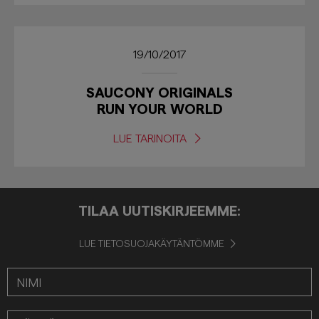
19/10/2017
SAUCONY ORIGINALS
RUN YOUR WORLD
LUE TARINOITA
TILAA UUTISKIRJEEMME:
LUE TIETOSUOJAKÄYTÄNTÖMME