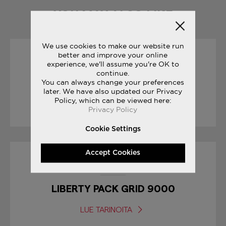
YOU MAY ALSO LIKE
We use cookies to make our website run
better and improve your online
19/04/2017
experience, we'll assume you're OK to
continue.
You can always change your preferences
RACE DAY TIPS : MARATHON
later. We have also updated our Privacy
Policy, which can be viewed here:
LUE TARINOITA
Privacy Policy
Cookie Settings
Accept Cookies
17/01/2017
LIBERTY PACK GRID 9000
LUE TARINOITA