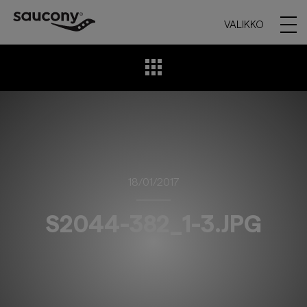
VALIKKO
18/01/2017
S2044-382_1-3.JPG