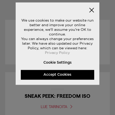
YOU MAY ALSO LIKE
We use cookies to make our website run
better and improve your online
experience, we'll assume you're OK to
27/07/2017
continue.
You can always change your preferences
FREEDOM TRACK CLUB
later. We have also updated our Privacy
Policy, which can be viewed here:
Privacy Policy
LUE TARINOITA
Cookie Settings
Accept Cookies
30/01/2017
SNEAK PEEK: FREEDOM ISO
LUE TARINOITA