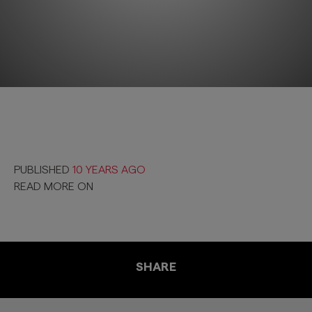
PUBLISHED
10 YEARS AGO
READ MORE ON
SHARE