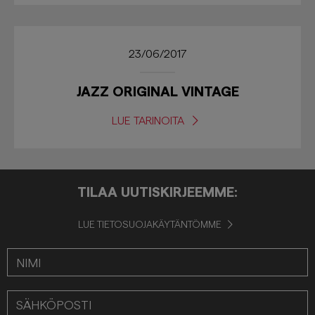
23/06/2017
JAZZ ORIGINAL VINTAGE
LUE TARINOITA
TILAA UUTISKIRJEEMME:
LUE TIETOSUOJAKÄYTÄNTÖMME