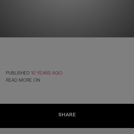
PUBLISHED
10 YEARS AGO
READ MORE ON
SHARE