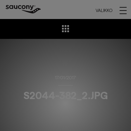
VALIKKO
17/01/2017
S2044-382_2.JPG