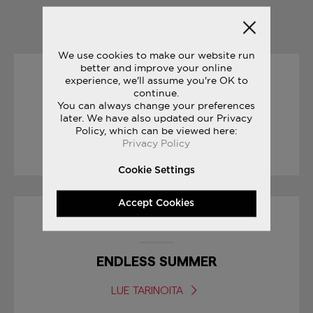
YOU MAY ALSO LIKE
We use cookies to make our website run
better and improve your online
experience, we'll assume you're OK to
19/04/2017
continue.
You can always change your preferences
RACE DAY TIPS : MARATHON
later. We have also updated our Privacy
Policy, which can be viewed here:
Privacy Policy
LUE TARINOITA
Cookie Settings
Accept Cookies
16/08/2017
ENDLESS SUMMER
LUE TARINOITA