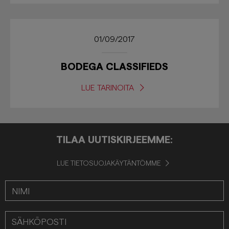
01/09/2017
BODEGA CLASSIFIEDS
LUE TARINOITA
TILAA UUTISKIRJEEMME:
LUE TIETOSUOJAKÄYTÄNTÖMME