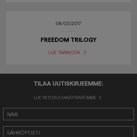
08/03/2017
FREEDOM TRILOGY
LUE TARINOITA
TILAA UUTISKIRJEEMME:
LUE TIETOSUOJAKÄYTÄNTÖMME