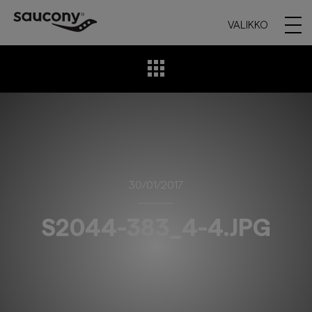
VALIKKO
30/01/2017
S2044-383_4-4.JPG