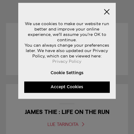
YOU MAY ALSO LIKE
We use cookies to make our website run
better and improve your online
experience, we'll assume you're OK to
30/12/2016
continue.
You can always change your preferences
THE SECRET TO INNOVATION
later. We have also updated our Privacy
Policy, which can be viewed here:
Privacy Policy
LUE TARINOITA
Cookie Settings
Accept Cookies
01/04/2017
JAMES THIE : LIFE ON THE RUN
LUE TARINOITA