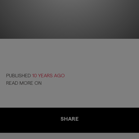
PUBLISHED
10 YEARS AGO
READ MORE ON
SHARE