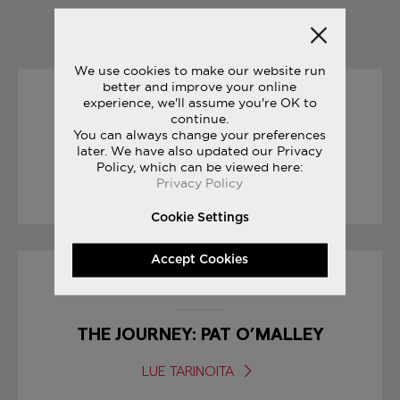
YOU MAY ALSO LIKE
We use cookies to make our website run
better and improve your online
experience, we'll assume you're OK to
17/01/2017
continue.
You can always change your preferences
LIBERTY PACK GRID 9000
later. We have also updated our Privacy
Policy, which can be viewed here:
Privacy Policy
LUE TARINOITA
Cookie Settings
Accept Cookies
31/05/2017
THE JOURNEY: PAT O’MALLEY
LUE TARINOITA