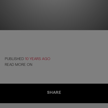
PUBLISHED
10 YEARS AGO
READ MORE ON
SHARE