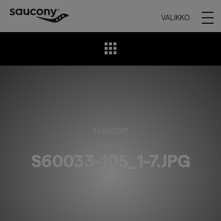
VALIKKO
31/01/2017
S60033-105_1-7.JPG