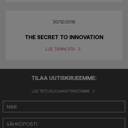
30/12/2016
THE SECRET TO INNOVATION
LUE TARINOITA
TILAA UUTISKIRJEEMME:
LUE TIETOSUOJAKÄYTÄNTÖMME