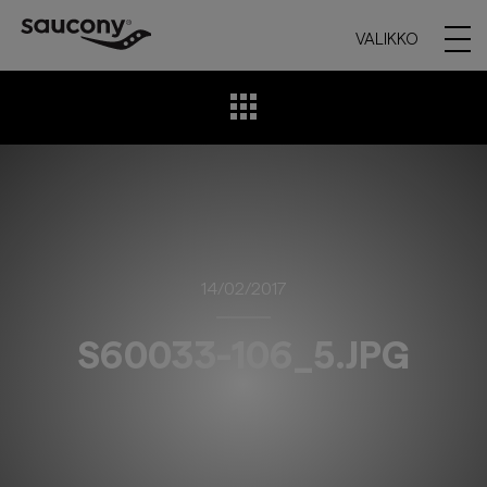
VALIKKO
14/02/2017
S60033-106_5.JPG