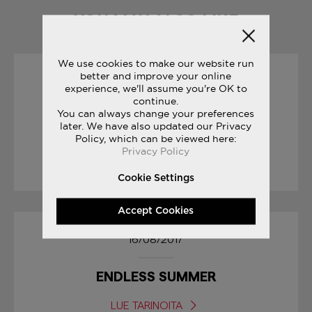
YOU MAY ALSO LIKE
We use cookies to make our website run
better and improve your online
19/10/2017
experience, we'll assume you're OK to
continue.
You can always change your preferences
SAUCONY ORIGINALS
later. We have also updated our Privacy
RUN YOUR WORLD
Policy, which can be viewed here:
Privacy Policy
LUE TARINOITA
Cookie Settings
Accept Cookies
16/08/2017
ENDLESS SUMMER
LUE TARINOITA