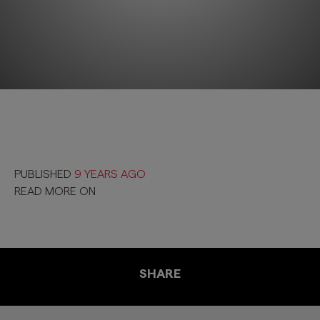
PUBLISHED
9 YEARS AGO
READ MORE ON
SHARE