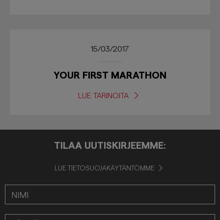
15/03/2017
YOUR FIRST MARATHON
LUE TARINOITA
TILAA UUTISKIRJEEMME:
LUE TIETOSUOJAKÄYTÄNTÖMME