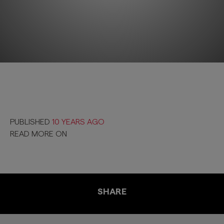
PUBLISHED
10 YEARS AGO
READ MORE ON
SHARE