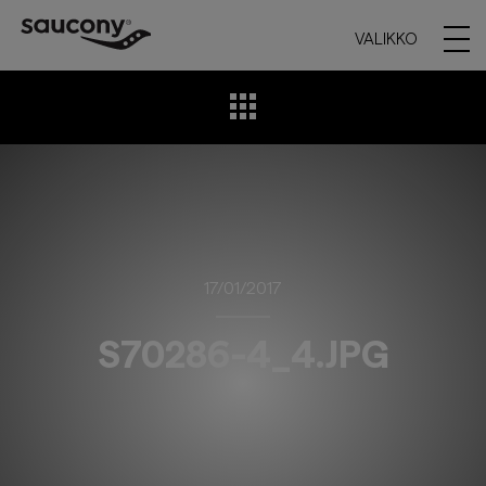
VALIKKO
17/01/2017
S70286-4_4.JPG