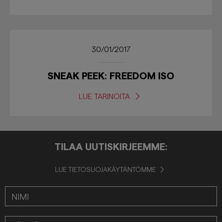
30/01/2017
SNEAK PEEK: FREEDOM ISO
LUE TARINOITA
TILAA UUTISKIRJEEMME:
LUE TIETOSUOJAKÄYTÄNTÖMME