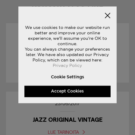
YOU MAY ALSO LIKE
We use cookies to make our website run
better and improve your online
19/10/2017
experience, we'll assume you're OK to
continue.
You can always change your preferences
SAUCONY ORIGINALS
later. We have also updated our Privacy
RUN YOUR WORLD
Policy, which can be viewed here:
Privacy Policy
LUE TARINOITA
Cookie Settings
Accept Cookies
23/06/2017
JAZZ ORIGINAL VINTAGE
LUE TARINOITA