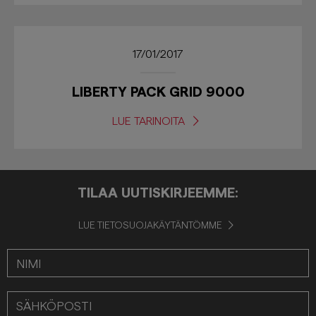
17/01/2017
LIBERTY PACK GRID 9000
LUE TARINOITA
TILAA UUTISKIRJEEMME:
LUE TIETOSUOJAKÄYTÄNTÖMME