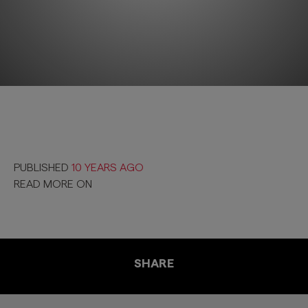
PUBLISHED
10 YEARS AGO
READ MORE ON
SHARE