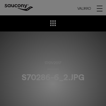
VALIKKO
17/01/2017
S70286-6_2.JPG