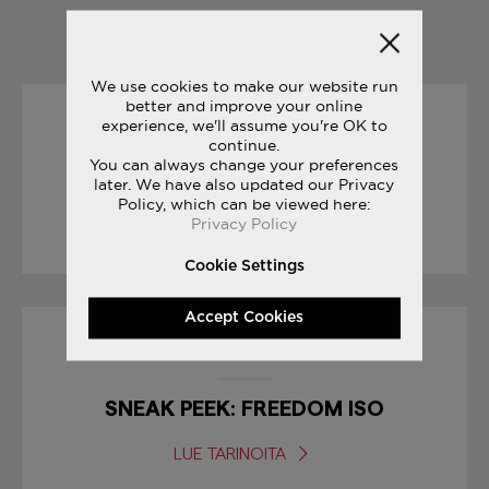
YOU MAY ALSO LIKE
We use cookies to make our website run
better and improve your online
experience, we'll assume you're OK to
31/05/2017
continue.
You can always change your preferences
THE JOURNEY: PAT O’MALLEY
later. We have also updated our Privacy
Policy, which can be viewed here:
Privacy Policy
LUE TARINOITA
Cookie Settings
Accept Cookies
30/01/2017
SNEAK PEEK: FREEDOM ISO
LUE TARINOITA