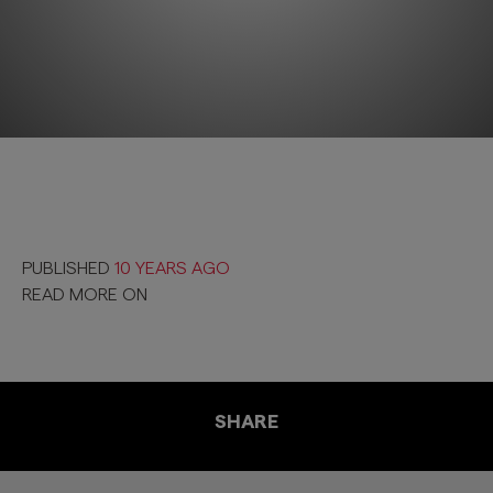
PUBLISHED
10 YEARS AGO
READ MORE ON
SHARE