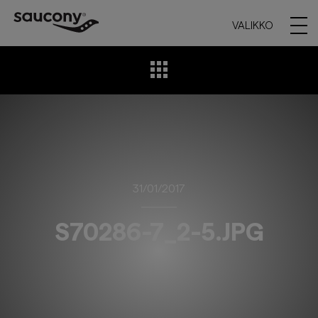
VALIKKO
31/01/2017
S70286-7_2-5.JPG