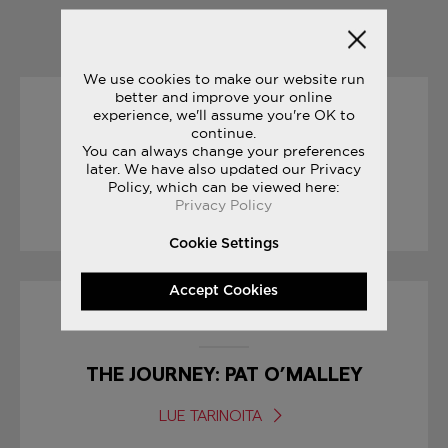
YOU MAY ALSO LIKE
We use cookies to make our website run
better and improve your online
experience, we'll assume you're OK to
16/08/2017
continue.
You can always change your preferences
ENDLESS SUMMER
later. We have also updated our Privacy
Policy, which can be viewed here:
Privacy Policy
LUE TARINOITA
Cookie Settings
Accept Cookies
31/05/2017
THE JOURNEY: PAT O’MALLEY
LUE TARINOITA