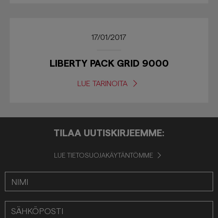
17/01/2017
LIBERTY PACK GRID 9000
LUE TARINOITA
TILAA UUTISKIRJEEMME:
LUE TIETOSUOJAKÄYTÄNTÖMME