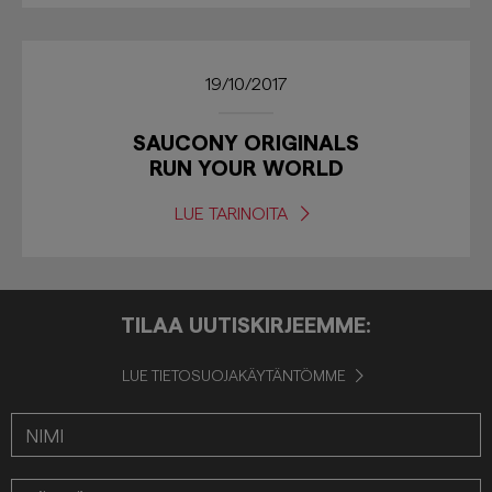
19/10/2017
SAUCONY ORIGINALS
RUN YOUR WORLD
LUE TARINOITA
TILAA UUTISKIRJEEMME:
LUE TIETOSUOJAKÄYTÄNTÖMME