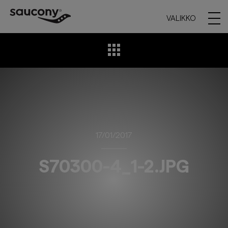
VALIKKO
17/01/2017
S70300-4_1-2.JPG