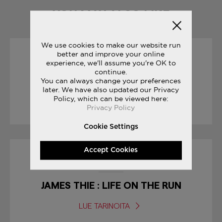
YOU MAY ALSO LIKE
We use cookies to make our website run
better and improve your online
30/01/2017
experience, we'll assume you're OK to
continue.
You can always change your preferences
SNEAK PEEK: FREEDOM ISO
later. We have also updated our Privacy
Policy, which can be viewed here:
LUE TARINOITA
Privacy Policy
Cookie Settings
Accept Cookies
01/04/2017
JAMES THIE : LIFE ON THE RUN
LUE TARINOITA