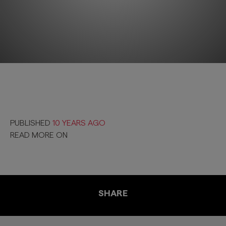
PUBLISHED
10 YEARS AGO
READ MORE ON
SHARE