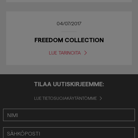
04/07/2017
FREEDOM COLLECTION
LUE TARINOITA
TILAA UUTISKIRJEEMME:
LUE TIETOSUOJAKÄYTÄNTÖMME