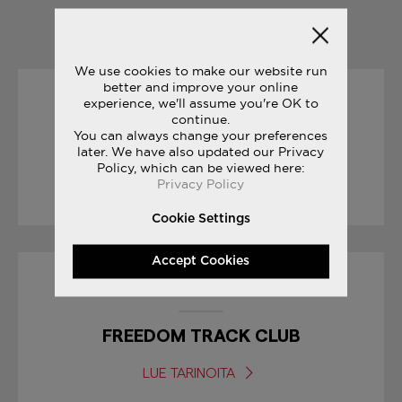
YOU MAY ALSO LIKE
We use cookies to make our website run
better and improve your online
experience, we'll assume you're OK to
30/01/2017
continue.
You can always change your preferences
SNEAK PEEK: FREEDOM ISO
later. We have also updated our Privacy
Policy, which can be viewed here:
Privacy Policy
LUE TARINOITA
Cookie Settings
Accept Cookies
27/07/2017
FREEDOM TRACK CLUB
LUE TARINOITA