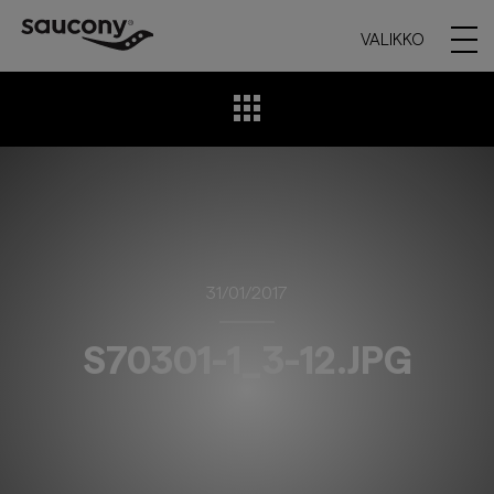
VALIKKO
31/01/2017
S70301-1_3-12.JPG