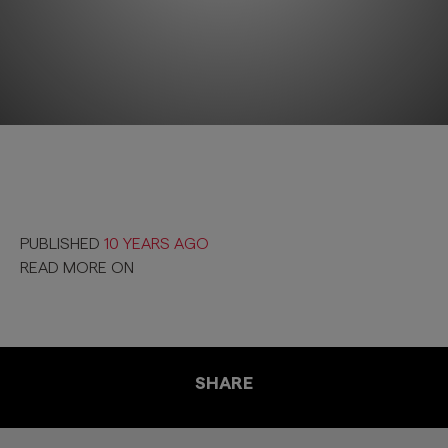
PUBLISHED
10 YEARS AGO
READ MORE ON
SHARE