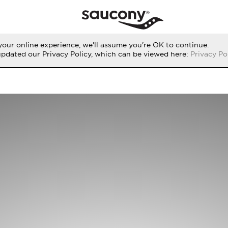
our online experience, we'll assume you're OK to continue.
updated our Privacy Policy, which can be viewed here:
Privacy Po