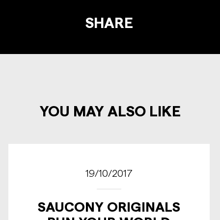
SHARE
YOU MAY ALSO LIKE
19/10/2017
SAUCONY ORIGINALS