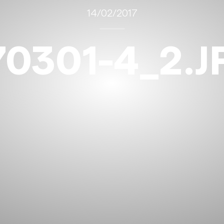
14/02/2017
70301-4_2.J