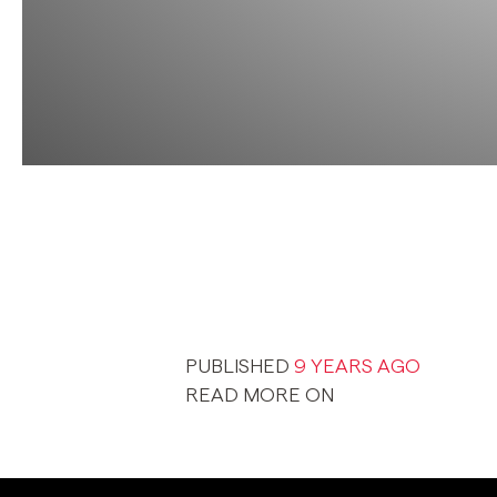
PUBLISHED
9 YEARS AGO
READ MORE ON