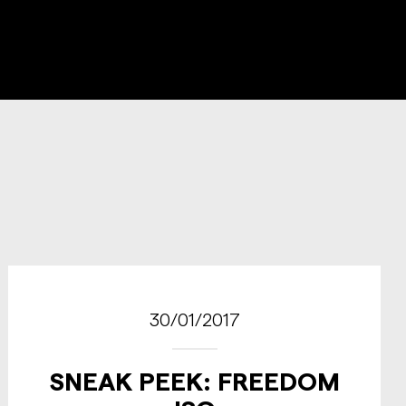
30/01/2017
SNEAK PEEK: FREEDOM