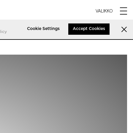
VALIKKO
Cookie Settings
Accept Cookies
licy