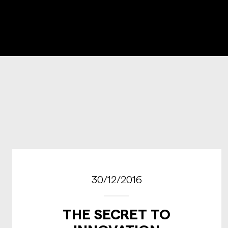
30/12/2016
THE SECRET TO