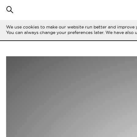
We use cookies to make our website run better and improve y
You can always change your preferences later. We have also 