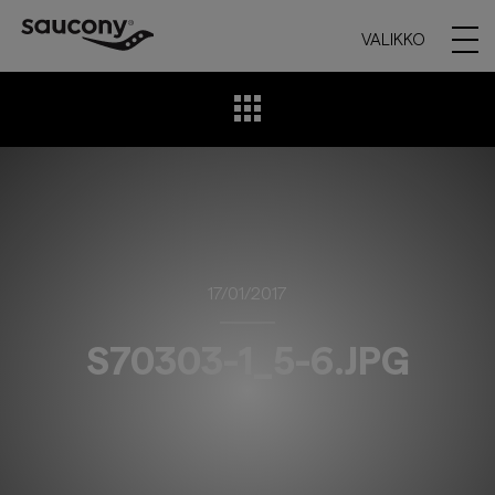
VALIKKO
17/01/2017
S70303-1_5-6.JPG