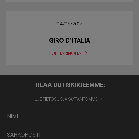
04/05/2017
GIRO D’ITALIA
LUE TARINOITA
TILAA UUTISKIRJEEMME:
LUE TIETOSUOJAKÄYTÄNTÖMME