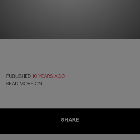
PUBLISHED
10 YEARS AGO
READ MORE ON
SHARE