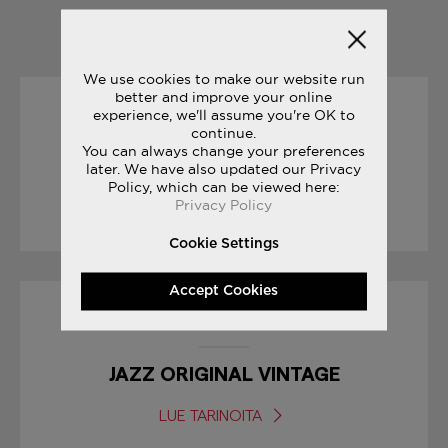
YOU MAY ALSO LIKE
We use cookies to make our website run
better and improve your online
experience, we'll assume you're OK to
15/03/2017
continue.
You can always change your preferences
YOUR FIRST MARATHON
later. We have also updated our Privacy
Policy, which can be viewed here:
Privacy Policy
LUE TARINOITA
Cookie Settings
Accept Cookies
23/06/2017
JAZZ ORIGINAL VINTAGE
LUE TARINOITA