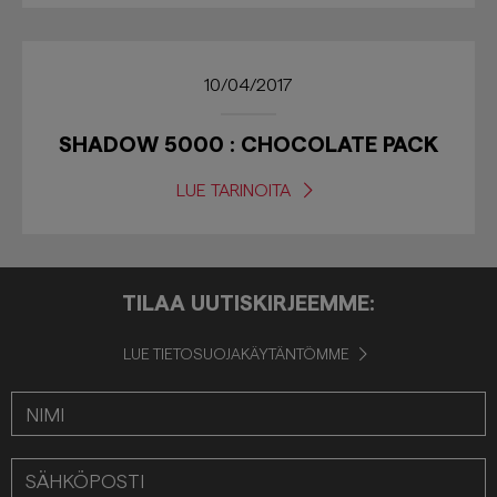
10/04/2017
SHADOW 5000 : CHOCOLATE PACK
LUE TARINOITA
TILAA UUTISKIRJEEMME:
LUE TIETOSUOJAKÄYTÄNTÖMME