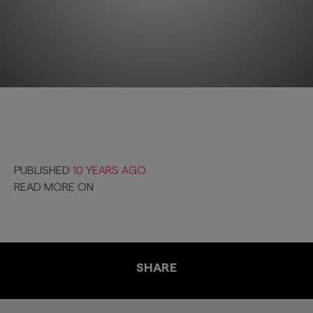
PUBLISHED
10 YEARS AGO
READ MORE ON
SHARE