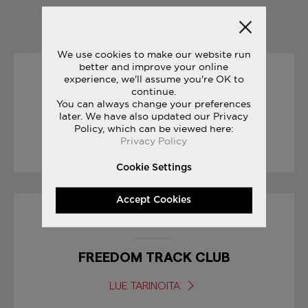
YOU MAY ALSO LIKE
We use cookies to make our website run
better and improve your online
experience, we'll assume you're OK to
04/07/2017
continue.
You can always change your preferences
FREEDOM COLLECTION
later. We have also updated our Privacy
Policy, which can be viewed here:
Privacy Policy
LUE TARINOITA
Cookie Settings
Accept Cookies
27/07/2017
FREEDOM TRACK CLUB
LUE TARINOITA