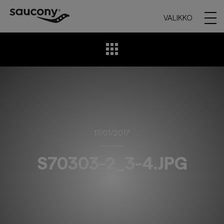
VALIKKO
17/01/2017
S70303-2_3-4.JPG