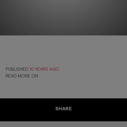
PUBLISHED
10 YEARS AGO
READ MORE ON
SHARE