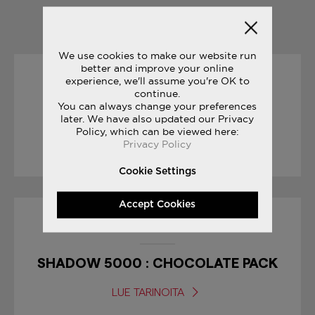
YOU MAY ALSO LIKE
We use cookies to make our website run
better and improve your online
experience, we'll assume you're OK to
04/05/2017
continue.
You can always change your preferences
GIRO D’ITALIA
later. We have also updated our Privacy
Policy, which can be viewed here:
Privacy Policy
LUE TARINOITA
Cookie Settings
Accept Cookies
10/04/2017
SHADOW 5000 : CHOCOLATE PACK
LUE TARINOITA