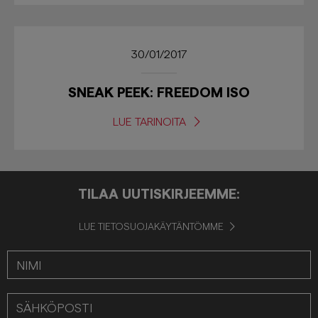
30/01/2017
SNEAK PEEK: FREEDOM ISO
LUE TARINOITA
TILAA UUTISKIRJEEMME:
LUE TIETOSUOJAKÄYTÄNTÖMME