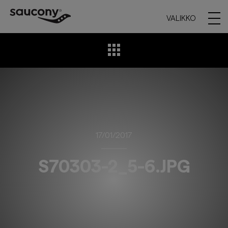
VALIKKO
17/01/2017
S70303-2_5-6.JPG