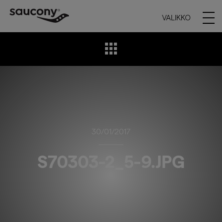
VALIKKO
30/01/2017
S70303-2_5-9.JPG