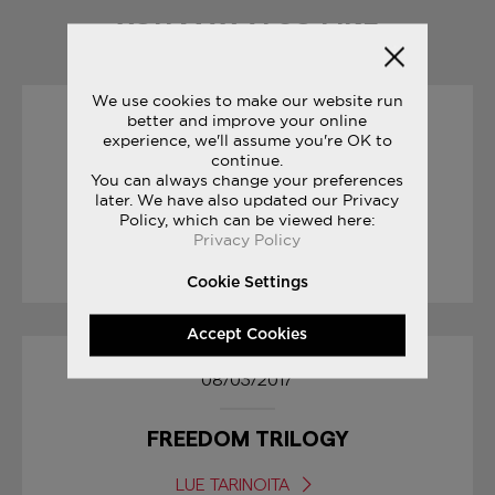
YOU MAY ALSO LIKE
We use cookies to make our website run
better and improve your online
19/10/2017
experience, we'll assume you're OK to
continue.
You can always change your preferences
SAUCONY ORIGINALS
later. We have also updated our Privacy
RUN YOUR WORLD
Policy, which can be viewed here:
Privacy Policy
LUE TARINOITA
Cookie Settings
Accept Cookies
08/03/2017
FREEDOM TRILOGY
LUE TARINOITA