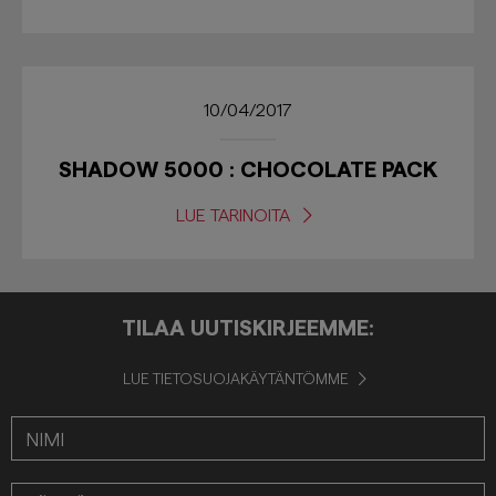
10/04/2017
SHADOW 5000 : CHOCOLATE PACK
LUE TARINOITA
TILAA UUTISKIRJEEMME:
LUE TIETOSUOJAKÄYTÄNTÖMME