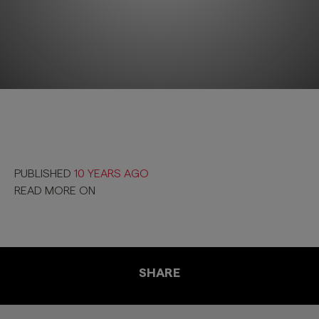
PUBLISHED
10 YEARS AGO
READ MORE ON
SHARE