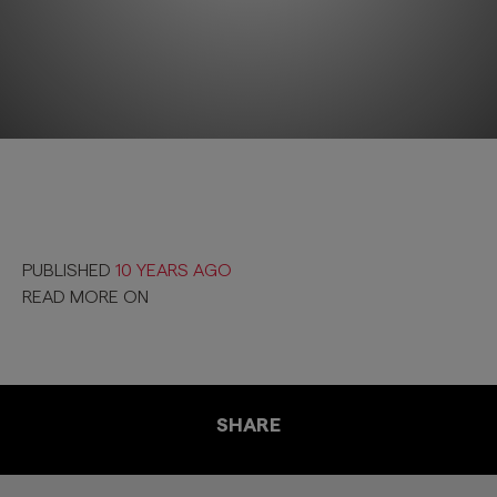
PUBLISHED
10 YEARS AGO
READ MORE ON
SHARE