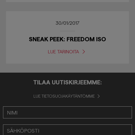
30/01/2017
SNEAK PEEK: FREEDOM ISO
LUE TARINOITA
TILAA UUTISKIRJEEMME:
LUE TIETOSUOJAKÄYTÄNTÖMME