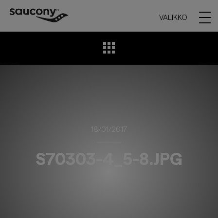
VALIKKO
18/01/2017
S70303-4_5-8.JPG