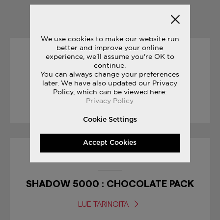
YOU MAY ALSO LIKE
We use cookies to make our website run
better and improve your online
experience, we'll assume you're OK to
01/09/2017
continue.
You can always change your preferences
BODEGA CLASSIFIEDS
later. We have also updated our Privacy
Policy, which can be viewed here:
Privacy Policy
LUE TARINOITA
Cookie Settings
Accept Cookies
10/04/2017
SHADOW 5000 : CHOCOLATE PACK
LUE TARINOITA