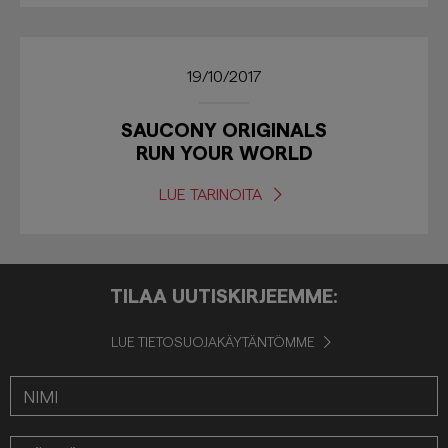
19/10/2017
SAUCONY ORIGINALS
RUN YOUR WORLD
LUE TARINOITA
TILAA UUTISKIRJEEMME:
LUE TIETOSUOJAKÄYTÄNTÖMME