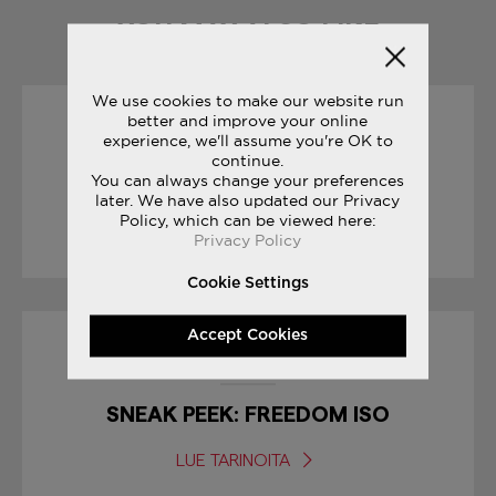
YOU MAY ALSO LIKE
We use cookies to make our website run
better and improve your online
01/09/2017
experience, we'll assume you're OK to
continue.
You can always change your preferences
BODEGA CLASSIFIEDS
later. We have also updated our Privacy
Policy, which can be viewed here:
LUE TARINOITA
Privacy Policy
Cookie Settings
Accept Cookies
30/01/2017
SNEAK PEEK: FREEDOM ISO
LUE TARINOITA