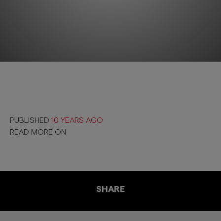
PUBLISHED
10 YEARS AGO
READ MORE ON
SHARE