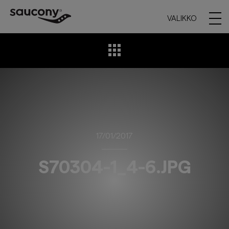
VALIKKO
17/01/2017
S70304-1_4-6.JPG