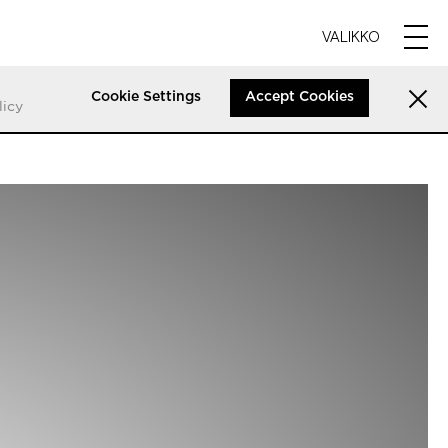
VALIKKO
Cookie Settings
Accept Cookies
licy