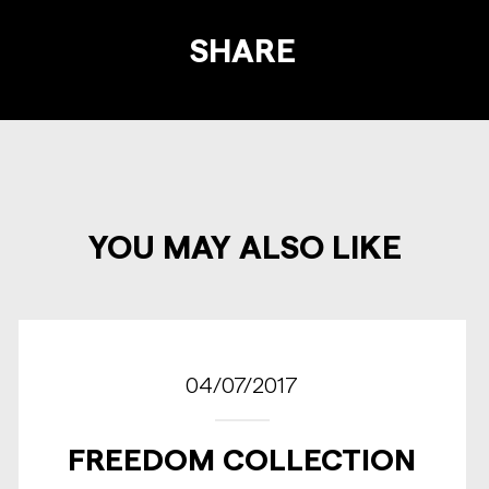
SHARE
YOU MAY ALSO LIKE
04/07/2017
FREEDOM COLLECTION