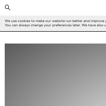
We use cookies to make our website run better and improve y
You can always change your preferences later. We have also 