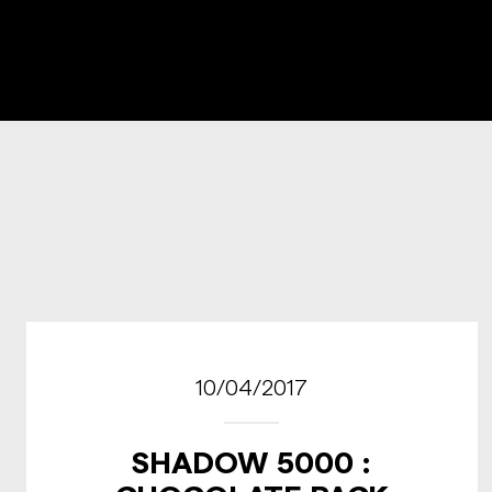
10/04/2017
SHADOW 5000 :