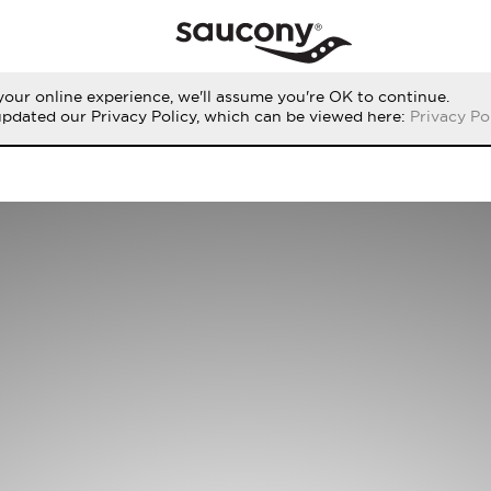
our online experience, we'll assume you're OK to continue.
updated our Privacy Policy, which can be viewed here:
Privacy Po