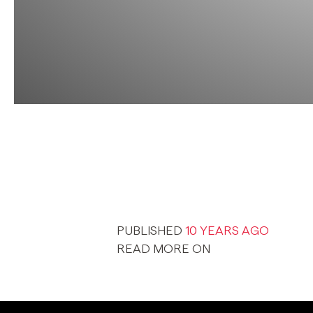
PUBLISHED
10 YEARS AGO
READ MORE ON