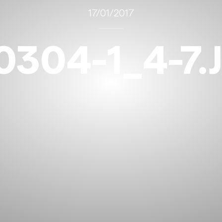
17/01/2017
0304-1_4-7.