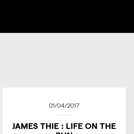
01/04/2017
JAMES THIE : LIFE ON THE