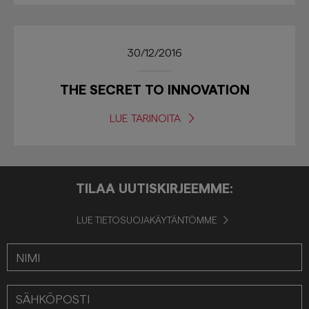
30/12/2016
THE SECRET TO INNOVATION
LUE TARINOITA
TILAA UUTISKIRJEEMME:
LUE TIETOSUOJAKÄYTÄNTÖMME