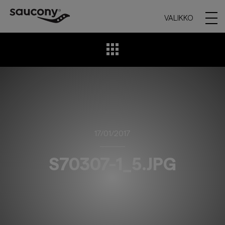
VALIKKO
17/01/2017
S70307-1_5.JPG