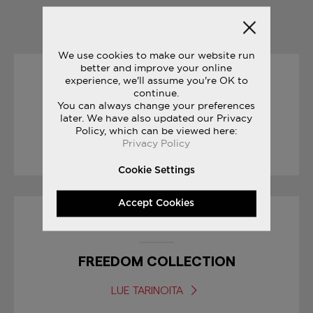
YOU MAY ALSO LIKE
We use cookies to make our website run
better and improve your online
experience, we'll assume you're OK to
08/03/2017
continue.
You can always change your preferences
FREEDOM TRILOGY
later. We have also updated our Privacy
Policy, which can be viewed here:
Privacy Policy
LUE TARINOITA
Cookie Settings
Accept Cookies
04/07/2017
FREEDOM COLLECTION
LUE TARINOITA