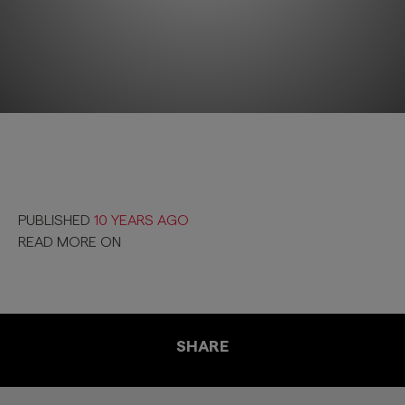
PUBLISHED
10 YEARS AGO
READ MORE ON
SHARE