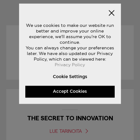
YOU MAY ALSO LIKE
We use cookies to make our website run
better and improve your online
experience, we'll assume you're OK to
19/04/2017
continue.
You can always change your preferences
later. We have also updated our Privacy
RACE DAY TIPS : MARATHON
Policy, which can be viewed here:
Privacy Policy
LUE TARINOITA
Cookie Settings
Accept Cookies
30/12/2016
THE SECRET TO INNOVATION
LUE TARINOITA