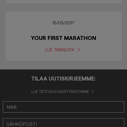
15/03/2017
YOUR FIRST MARATHON
LUE TARINOITA
TILAA UUTISKIRJEEMME:
LUE TIETOSUOJAKÄYTÄNTÖMME