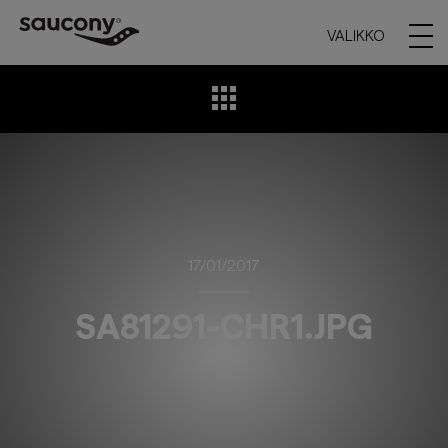
VALIKKO
17/01/2017
SA81291-CHR1.JPG