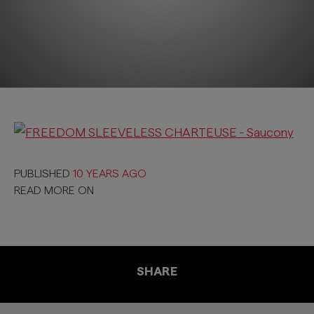
PUBLISHED
10 YEARS AGO
READ MORE ON
SHARE