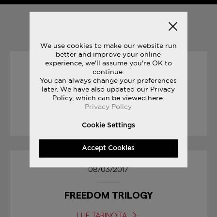
YOU MAY ALSO LIKE
We use cookies to make our website run
better and improve your online
experience, we'll assume you're OK to
23/06/2017
continue.
You can always change your preferences
later. We have also updated our Privacy
JAZZ ORIGINAL VINTAGE
Policy, which can be viewed here:
Privacy Policy
LUE TARINOITA
Cookie Settings
Accept Cookies
08/03/2017
FREEDOM TRILOGY
LUE TARINOITA