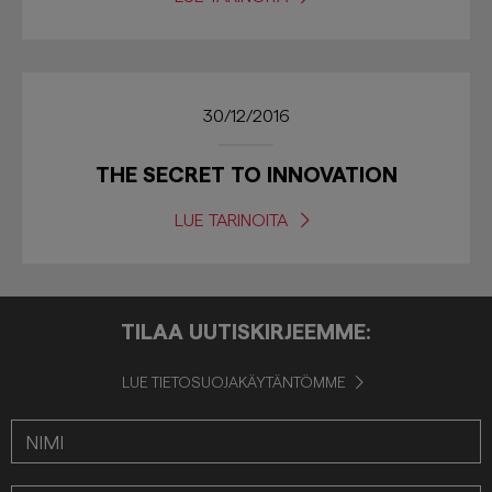
30/12/2016
THE SECRET TO INNOVATION
LUE TARINOITA
TILAA UUTISKIRJEEMME:
LUE TIETOSUOJAKÄYTÄNTÖMME