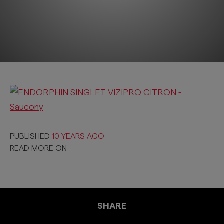
PUBLISHED
10 YEARS AGO
READ MORE ON
SHARE