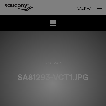
VALIKKO
17/01/2017
SA81293-VCT1.JPG