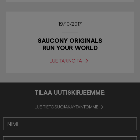
19/10/2017
SAUCONY ORIGINALS
RUN YOUR WORLD
LUE TARINOITA
TILAA UUTISKIRJEEMME:
LUE TIETOSUOJAKÄYTÄNTÖMME