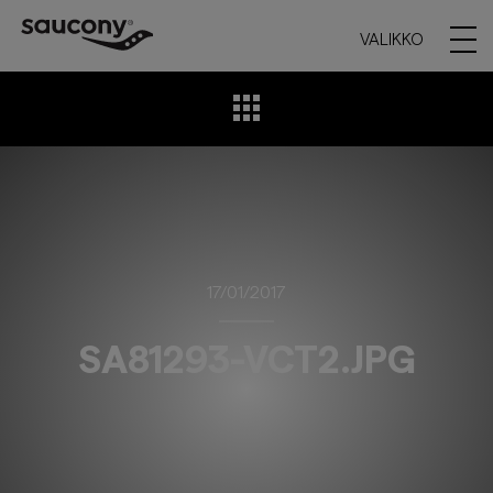
VALIKKO
17/01/2017
SA81293-VCT2.JPG