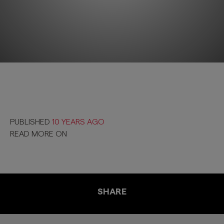
PUBLISHED
10 YEARS AGO
READ MORE ON
SHARE