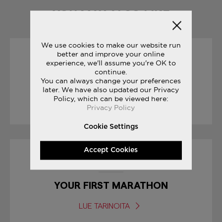
YOU MAY ALSO LIKE
We use cookies to make our website run
better and improve your online
01/04/2017
experience, we'll assume you're OK to
continue.
You can always change your preferences
JAMES THIE : LIFE ON THE RUN
later. We have also updated our Privacy
Policy, which can be viewed here:
LUE TARINOITA
Privacy Policy
Cookie Settings
Accept Cookies
15/03/2017
YOUR FIRST MARATHON
LUE TARINOITA