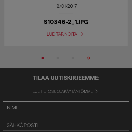
18/01/2017
S10346-2_1.JPG
LUE TARINOITA
»
TILAA UUTISKIRJEEMME:
LUE TIETOSUOJAKÄYTÄNTÖMME