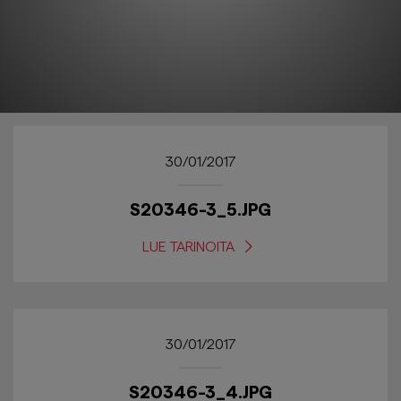
30/01/2017
S20346-3_5.JPG
LUE TARINOITA
30/01/2017
S20346-3_4.JPG