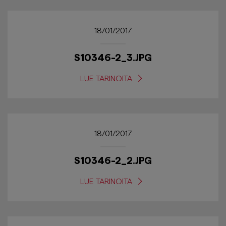
18/01/2017
S10346-2_3.JPG
LUE TARINOITA
18/01/2017
S10346-2_2.JPG
LUE TARINOITA