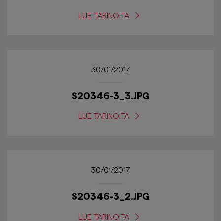
LUE TARINOITA
30/01/2017
S20346-3_3.JPG
LUE TARINOITA
30/01/2017
S20346-3_2.JPG
LUE TARINOITA