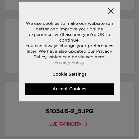
We use cookies to make our website run
better and improve your online
30/01/2017
experience, we'll assume you're OK to
continue.
You can always change your preferences
S20346-3_1.JPG
later. We have also updated our Privacy
Policy, which can be viewed here:
LUE TARINOITA
Privacy Policy
Cookie Settings
Accept Cookies
18/01/2017
S10346-2_5.JPG
LUE TARINOITA