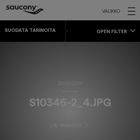
VALIKKO
SUODATA TARINOITA
OPEN FILTER
30/01/2017
S10346-2_4.JPG
LUE TARINOITA